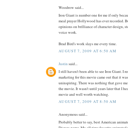
Woodrow said...
Iron Giant is number one for me if only becau
meal prayer Hollywood has ever recorded. Bu
opinions on brilliance of character design, s
voice work.
Brad Bird's work slays me every time.
AUGUST 7, 2009 AT 6:50 AM
Justin
said...
I still haven't been able to see Iron Giant. I 
marketing for this movie came out that it wa
uninspiring. There was nothing that gave me 
the movie. It wasn't until years later that I hea
movie and well worth watching.
AUGUST 7, 2009 AT 8:50 AM
Anonymous said...
Probably better to say, best American animat
Disney name. My all time favorite animated 