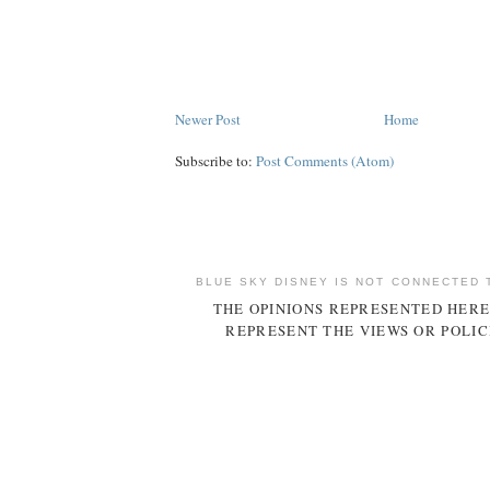
Newer Post
Home
Subscribe to:
Post Comments (Atom)
BLUE SKY DISNEY IS NOT CONNECTED 
THE OPINIONS REPRESENTED HERE
REPRESENT THE VIEWS OR POLIC