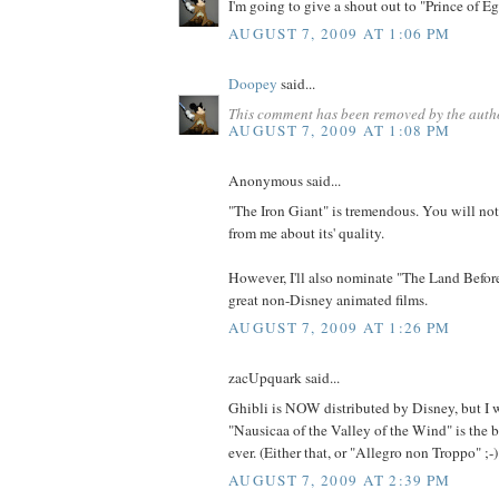
I'm going to give a shout out to "Prince of Eg
AUGUST 7, 2009 AT 1:06 PM
Doopey
said...
This comment has been removed by the auth
AUGUST 7, 2009 AT 1:08 PM
Anonymous said...
"The Iron Giant" is tremendous. You will no
from me about its' quality.
However, I'll also nominate "The Land Before
great non-Disney animated films.
AUGUST 7, 2009 AT 1:26 PM
zacUpquark said...
Ghibli is NOW distributed by Disney, but I 
"Nausicaa of the Valley of the Wind" is the 
ever. (Either that, or "Allegro non Troppo" ;-)
AUGUST 7, 2009 AT 2:39 PM