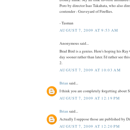
Poro by director Isao Takahata, who also dir
contender - Graveyard of Fireflies.
- Tasman
AUGUST 7, 2009 AT 9:53 AM
Anonymous said...
Brad Bird is a genius. Here's hoping his Ray 
day sooner rather than later. I'd rather see thi
2.
AUGUST 7, 2009 AT 10:03 AM
Brian
said...
I think you are completely forgetting about 
AUGUST 7, 2009 AT 12:19 PM
Brian
said...
Actually I suppose those are published by Di
AUGUST 7, 2009 AT 12:20 PM