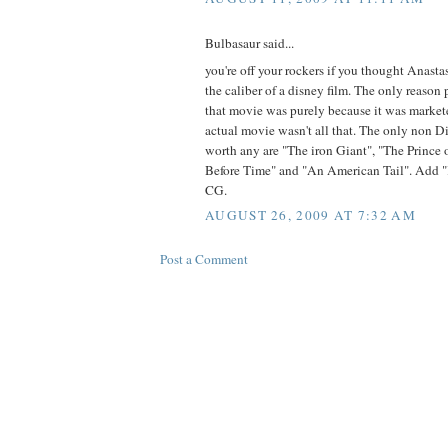
Bulbasaur said...
you're off your rockers if you thought Anast
the caliber of a disney film. The only reaso
that movie was purely because it was marketed
actual movie wasn't all that. The only non 
worth any are "The iron Giant", "The Prince
Before Time" and "An American Tail". Add 
CG.
AUGUST 26, 2009 AT 7:32 AM
Post a Comment