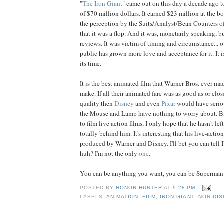
"
The Iron Giant
" came out on this day a decade ago t
of $70 million dollars. It earned $23 million at the bo
the perception by the Suits/Analyst/Bean Counters o
that it was a flop. And it was, monetarily speaking, b
reviews. It was victim of timing and circumstance... o
public has grown more love and acceptance for it. It i
its time.
It is the best animated film that Warner Bros. ever mad
make. If all their animated fare was as good as or clos
quality then
Disney
and even
Pixar
would have serio
the Mouse and Lamp have nothing to worry about. B
to film live action films, I only hope that he hasn't le
totally behind him. It's interesting that his live-action
produced by Warner and Disney. I'll bet you can tell I'
huh? I'm not the only
one
.
You can be anything you want, you can be Superman.
POSTED BY
HONOR HUNTER
AT
9:28 PM
LABELS:
ANIMATION
,
FILM
,
IRON GIANT
,
NON-DIS