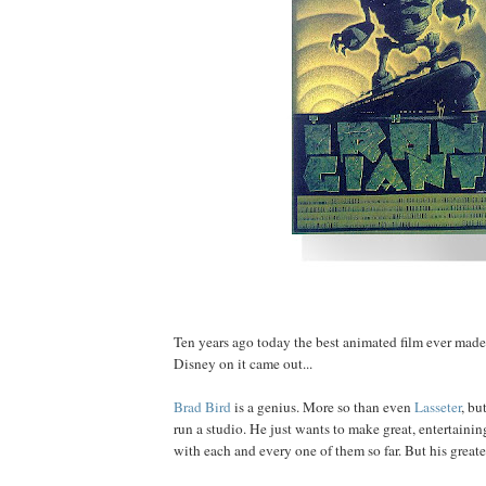
Ten years ago today the best animated film ever mad
Disney on it came out...
Brad
Bird
is a genius. More so than even
Lasseter
, bu
run a studio. He just wants to make great, entertainin
with each and every one of them so far. But his greatest 