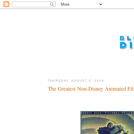
THURSDAY, AUGUST 6, 2009
The Greatest Non-Disney Animated Film