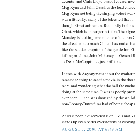
accents--and Chris Lloyd was, of course, aw
Meg Ryan and John Cuask as the lead charact
Meg Ryan not being the singing voice) was 
was a little iffy, many of the jokes fell flat . .
though. Great animation. But hardly in the s
Giant, which is a near-perfect film. The vign
Mansley is looking for evidence of the Iron 
the effects of too much Choco-Lax makes it a
like the sudden eruption of the gentle Iron G
killing machine, John Mahoney as General 
as Dean McCoppin . . . just brilliant.
I agree with Anyonymous about the marketin
remember going to see the movie in the thea
tears, and wondering what the hell the mark
doing at the same time. It was as poorly prom
ever been . . . and was damaged by the well-
non-Looney-Tunes films had of being cheap a
At least people discovered it on DVD and VH
stands up even better over dozens of viewing
AUGUST 7, 2009 AT 6:43 AM