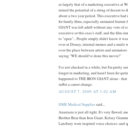
as largely that of a marketing executive at 
ruined the potential of a string of decent-to-
about a two year period. This executive had 
for family films, especially animated featur
GIANT was left adrift without any vote of co
executive or this exec's staff, and the film si
to "open"... People simply didn't know it 
over at Disney, internal memos and e-mails we
over the place between artists and animators
saying "WE should've done this movie!"
I've not checked in a while, but I'm pretty su
longer in marketing, and hasn't been for quit
happened to THE IRON GIANT alone - that 
suffer a career change.
AUGUST 7, 2009 AT 3:02 AM
DME Medical Supplies
said...
Anastasia is just all right. It's very flawed, m
Brother Bear than Iron Giant. Kelsey Gramm
Lansbury were inspired voice choices--and s