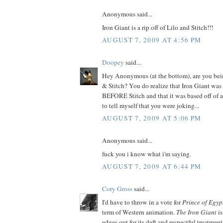
Anonymous said...
Iron Giant is a rip off of Lilo and Stitch!!!
AUGUST 7, 2009 AT 4:56 PM
Doopey
said...
Hey Anonymous (at the bottom), are you bein
& Stitch? You do realize that Iron Giant was 
BEFORE Stitch and that it was based off of a
to tell myself that you were joking...
AUGUST 7, 2009 AT 5:06 PM
Anonymous said...
fuck you i know what i'm saying.
AUGUST 7, 2009 AT 6:44 PM
Cory Gross
said...
I'd have to throw in a vote for
Prince of Egyp
term of Western animation.
The Iron Giant
is
edges out for its deft and respectful treatment