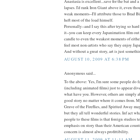
Anastasia is excellent...save for the bat and 
lapses. I'd rank Iron Giant above it, even tho
weak moments--I'll attribute those to Brad B
heft most of the load himself.
Personally--and I say this after trying so hard
it--you can keep every Japanimation film out
candle to even the weakest moments of either
feel most non-artists who say they enjoy Japa
And without a great story, art is just somethin
AUGUST 10, 2009 AT 6:38 PM
Anonymous said...
To the above: Yes, I'm sure some people do fa
(including animated films) just to appear diver
what have you. However, others are simply ab
good story no matter where it comes from. M
Grave of the Fireflies, and Spirited Away ma
but they all tell wonderful stories. Inf act 
people to these films is that foreign studios t
emphasis on story than their American count
concern is almost always profittibility.
AUGUST 11, 2009 AT 11:11 AM