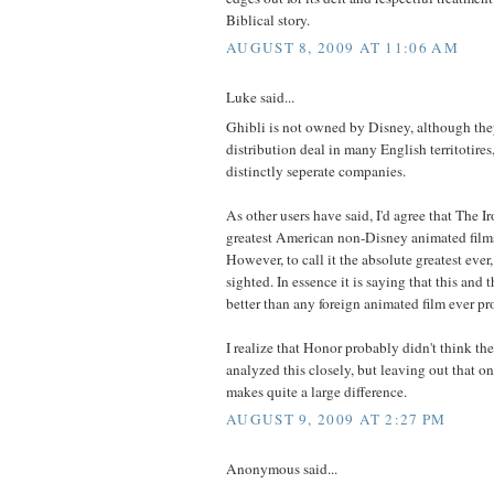
Biblical story.
AUGUST 8, 2009 AT 11:06 AM
Luke said...
Ghibli is not owned by Disney, although the
distribution deal in many English territotires
distinctly seperate companies.
As other users have said, I'd agree that The I
greatest American non-Disney animated film
However, to call it the absolute greatest ever
sighted. In essence it is saying that this and 
better than any foreign animated film ever p
I realize that Honor probably didn't think the
analyzed this closely, but leaving out that 
makes quite a large difference.
AUGUST 9, 2009 AT 2:27 PM
Anonymous said...