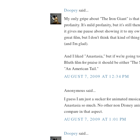
Doopey
said...
My only gripe about "The Iron Giant" is that 
profanity. It's mild profanity, but it's still the
it gives me pause about showing it to my own
great film, but I don't think that kind of thi
(and I'm glad).
And I liked "Anastasia," but if we're going t
Bluth film for praise it should be either "Th
"An American Tail."
AUGUST 7, 2009 AT 12:34 PM
Anonymous said...
I guess I am just a sucker for animated musica
Anastasia so much. No other non Disney an
compare in that aspect.
AUGUST 7, 2009 AT 1:01 PM
Doopey
said...