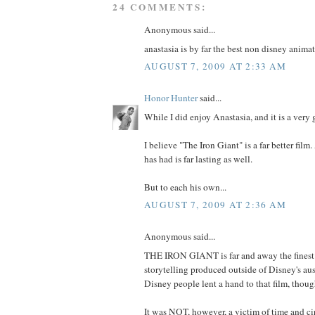
24 COMMENTS:
Anonymous said...
anastasia is by far the best non disney animat
AUGUST 7, 2009 AT 2:33 AM
Honor Hunter
said...
While I did enjoy Anastasia, and it is a very 
I believe "The Iron Giant" is a far better film
has had is far lasting as well.
But to each his own...
AUGUST 7, 2009 AT 2:36 AM
Anonymous said...
THE IRON GIANT is far and away the fines
storytelling produced outside of Disney's aus
Disney people lent a hand to that film, thoug
It was NOT, however, a victim of time and c