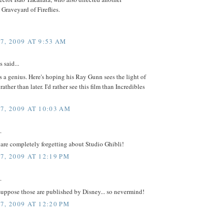
 Graveyard of Fireflies.
7, 2009 AT 9:53 AM
said...
s a genius. Here's hoping his Ray Gunn sees the light of
ather than later. I'd rather see this film than Incredibles
7, 2009 AT 10:03 AM
.
 are completely forgetting about Studio Ghibli!
7, 2009 AT 12:19 PM
.
suppose those are published by Disney... so nevermind!
7, 2009 AT 12:20 PM