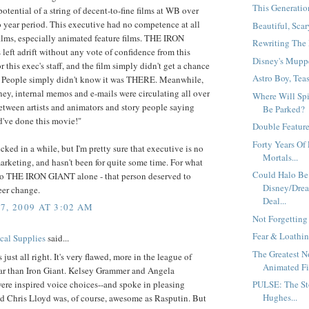
This Generation
potential of a string of decent-to-fine films at WB over
 year period. This executive had no competence at all
Beautiful, Scar
films, especially animated feature films. THE IRON
Rewriting The 
eft adrift without any vote of confidence from this
Disney's Muppe
r this exec's staff, and the film simply didn't get a chance
Astro Boy, Teas
.. People simply didn't know it was THERE. Meanwhile,
ney, internal memos and e-mails were circulating all over
Where Will Sp
etween artists and animators and story people saying
Be Parked?
've done this movie!"
Double Feature.
Forty Years Of 
ecked in a while, but I'm pretty sure that executive is no
Mortals...
arketing, and hasn't been for quite some time. For what
Could Halo Be
o THE IRON GIANT alone - that person deserved to
Disney/Drea
reer change.
Deal...
7, 2009 AT 3:02 AM
Not Forgetting
Fear & Loathin
al Supplies
said...
The Greatest 
 just all right. It's very flawed, more in the league of
Animated Fil
ar than Iron Giant. Kelsey Grammer and Angela
ere inspired voice choices--and spoke in pleasing
PULSE: The St
Hughes...
d Chris Lloyd was, of course, awesome as Rasputin. But