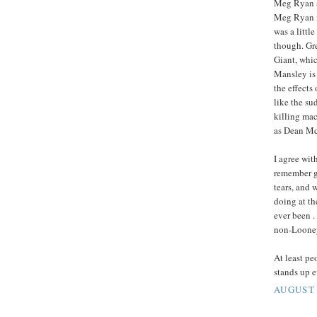
Meg Ryan a
Meg Ryan n
was a little
though. Gre
Giant, whic
Mansley is 
the effects
like the su
killing ma
as Dean McC
I agree wi
remember g
tears, and 
doing at th
ever been .
non-Looney
At least pe
stands up e
AUGUST 