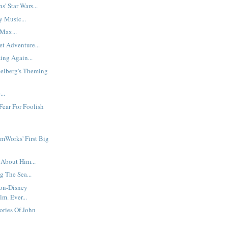
s' Star Wars...
y Music...
Max...
t Adventure...
ing Again...
ielberg's Theming
..
Fear For Foolish
mWorks' First Big
 About Him...
g The Sea...
Non-Disney
m. Ever...
ories Of John