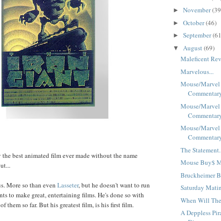
November
(39
►
October
(46)
►
September
(61
►
August
(69)
▼
Maleficent Rev
Marvelous...
Mouse/Marvel
Commentary 
Mouse/Marvel
Commentary 
Mouse/Marvel
Commentary 
The Statement.
y the best animated film ever made without the name
Mouse Buy$ Ma
t...
Bruckheimer B
us. More so than even
Lasseter
, but he doesn't want to run
Saturday Matin
nts to make great, entertaining films. He's done so with
When Will The
 them so far. But his greatest film, is his first film.
A Deppless Pir