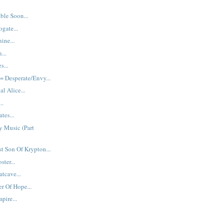
ble Soon...
gate...
ine...
...
s...
 Desperate/Envy...
al Alice...
..
tes...
y Music (Part
st Son Of Krypton...
ster...
tcave...
r Of Hope...
pire...