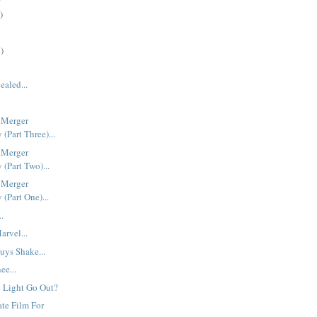
)
)
ealed...
 Merger
(Part Three)...
 Merger
(Part Two)...
 Merger
(Part One)...
..
rvel...
uys Shake...
ee...
 Light Go Out?
ate Film For