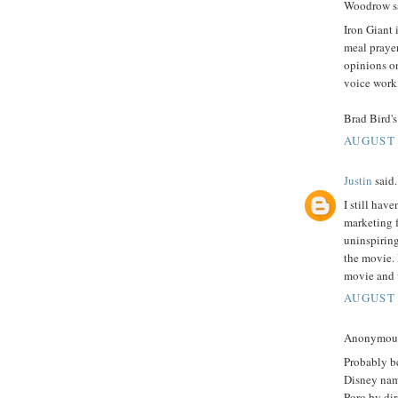
Woodrow sa
Iron Giant 
meal prayer
opinions on
voice work
Brad Bird's
AUGUST 
Justin
said.
I still hav
marketing f
uninspiring
the movie. I
movie and 
AUGUST 
Anonymous 
Probably be
Disney nam
Poro by dir