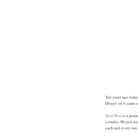
Ten years ago toda
Disney on it came ou
Brad
Bird
is a geni
a studio. He just wa
each and every one of