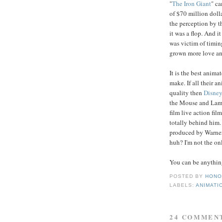
"
The Iron Giant
" ca
of $70 million dolla
the perception by t
it was a flop. And i
was victim of timin
grown more love and 
It is the best anima
make. If all their a
quality then
Disne
the Mouse and Lamp
film live action fil
totally behind him. I
produced by Warner a
huh? I'm not the o
You can be anythin
POSTED BY
HONO
LABELS:
ANIMATI
24 COMMEN