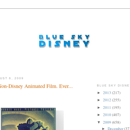
UST 6, 2009
Non-Disney Animated Film. Ever...
BLUE SKY DISNE
2013
(217)
►
2012
(255)
►
2011
(195)
►
2010
(407)
►
2009
(658)
▼
December
(37
►