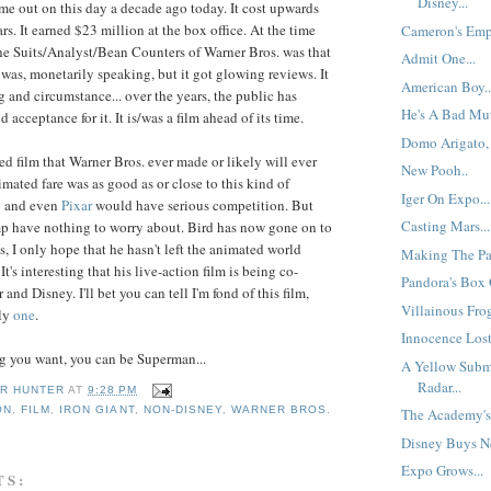
Disney...
me out on this day a decade ago today. It cost upwards
rs. It earned $23 million at the box office. At the time
Cameron's Empi
he Suits/Analyst/Bean Counters of Warner Bros. was that
Admit One...
t was, monetarily speaking, but it got glowing reviews. It
American Boy..
g and circumstance... over the years, the public has
He's A Bad Mut
acceptance for it. It is/was a film ahead of its time.
Domo Arigato, 
ted film that Warner Bros. ever made or likely will ever
New Pooh..
nimated fare was as good as or close to this kind of
Iger On Expo...
y
and even
Pixar
would have serious competition. But
Casting Mars...
 have nothing to worry about. Bird has now gone on to
ms, I only hope that he hasn't left the animated world
Making The Pa
t's interesting that his live-action film is being co-
Pandora's Box O
nd Disney. I'll bet you can tell I'm fond of this film,
Villainous Frog
nly
one
.
Innocence Lost
g you want, you can be Superman...
A Yellow Subm
Radar...
R HUNTER
AT
9:28 PM
ON
,
FILM
,
IRON GIANT
,
NON-DISNEY
,
WARNER BROS.
The Academy's 
Disney Buys Ne
Expo Grows...
TS: