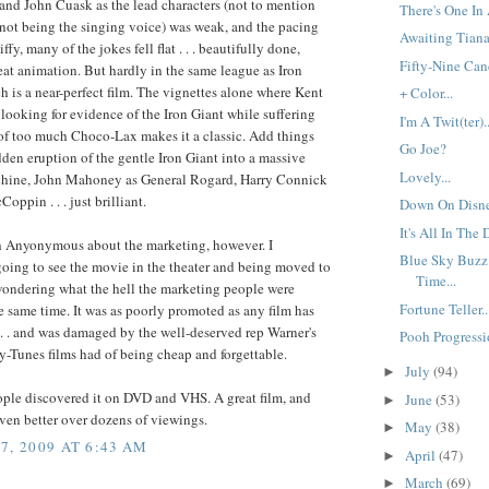
nd John Cuask as the lead characters (not to mention
There's One In 
ot being the singing voice) was weak, and the pacing
Awaiting Tiana.
 iffy, many of the jokes fell flat . . . beautifully done,
Fifty-Nine Cand
at animation. But hardly in the same league as Iron
h is a near-perfect film. The vignettes alone where Kent
+ Color...
looking for evidence of the Iron Giant while suffering
I'm A Twit(ter)..
 of too much Choco-Lax makes it a classic. Add things
Go Joe?
dden eruption of the gentle Iron Giant into a massive
Lovely...
chine, John Mahoney as General Rogard, Harry Connick
oppin . . . just brilliant.
Down On Disne
It's All In The D
th Anyonymous about the marketing, however. I
Blue Sky Buzz
oing to see the movie in the theater and being moved to
Time...
wondering what the hell the marketing people were
Fortune Teller..
e same time. It was as poorly promoted as any film has
 . . and was damaged by the well-deserved rep Warner's
Pooh Progressio
-Tunes films had of being cheap and forgettable.
July
(94)
►
ople discovered it on DVD and VHS. A great film, and
June
(53)
►
ven better over dozens of viewings.
May
(38)
►
7, 2009 AT 6:43 AM
April
(47)
►
March
(69)
►