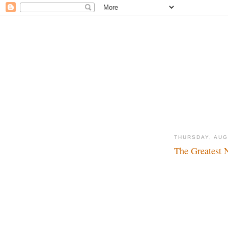
THURSDAY, AUG
The Greatest 