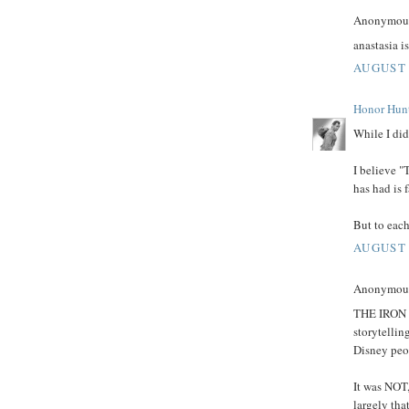
Anonymous 
anastasia i
AUGUST 
Honor Hun
While I did
I believe "
has had is f
But to each
AUGUST 
Anonymous 
THE IRON G
storytellin
Disney peop
It was NOT,
largely tha