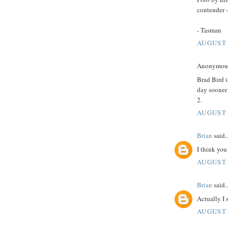
contender -
- Tasman
AUGUST 
Anonymous 
Brad Bird i
day sooner r
2.
AUGUST 
Brian
said..
I think you
AUGUST 
Brian
said..
Actually I 
AUGUST 