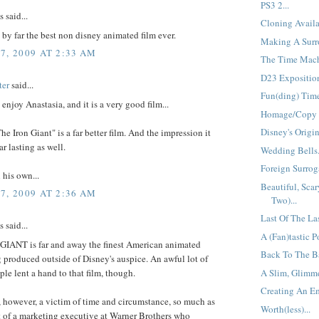
PS3 2...
said...
Cloning Availa
s by far the best non disney animated film ever.
Making A Surro
7, 2009 AT 2:33 AM
The Time Mach
D23 Exposition
ter
said...
Fun(ding) Time
 enjoy Anastasia, and it is a very good film...
Homage/Copy =
Disney's Origin
The Iron Giant" is a far better film. And the impression it
ar lasting as well.
Wedding Bells.
Foreign Surroga
 his own...
Beautiful, Scar
7, 2009 AT 2:36 AM
Two)...
Last Of The La
said...
A (Fan)tastic Po
IANT is far and away the finest American animated
Back To The Ba
g produced outside of Disney's auspice. An awful lot of
le lent a hand to that film, though.
A Slim, Glimme
Creating An Em
 however, a victim of time and circumstance, so much as
Worth(less)...
t of a marketing executive at Warner Brothers who