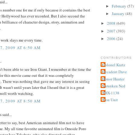
id...
February
(57)
►
is number one for me if only because it contains the best
January
(48)
►
 Hollywood has ever recorded. But I also second the
 brilliance of character design, story, animation and
2008
(649)
►
.
2007
(393)
►
2006
(24)
►
 work slays me every time.
7, 2009 AT 6:50 AM
CONTRIBUTORS
..
Colonel Kurtz
en't been able to see Iron Giant. I remember at the time the
Decadent Dave
or this movie came out that it was completely
Honor Hunter
. There was nothing that gave me any interest in seeing
Shrunken Ned
t wasn't until years later that I heard that it is a great
THX-1138
well worth watching.
Tron Unit
7, 2009 AT 8:50 AM
said...
tter to say, best American animated film not to have
e. My all time favorite animated film is Omoide Poro
ector Isao Takahata, who also directed another