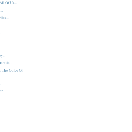
All Of Us...
..
les...
.
y...
etails...
: The Color Of
.
n...