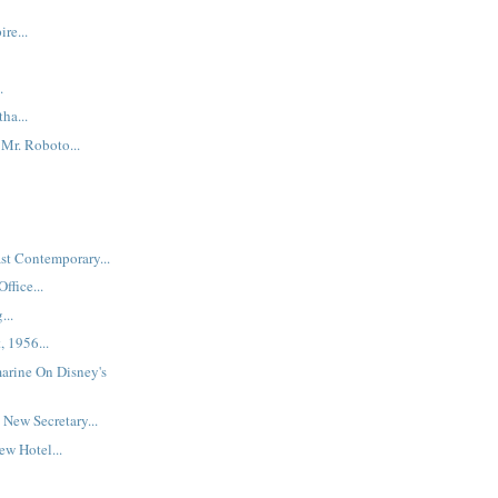
re...
.
ha...
Mr. Roboto...
st Contemporary...
ffice...
...
, 1956...
arine On Disney's
New Secretary...
w Hotel...