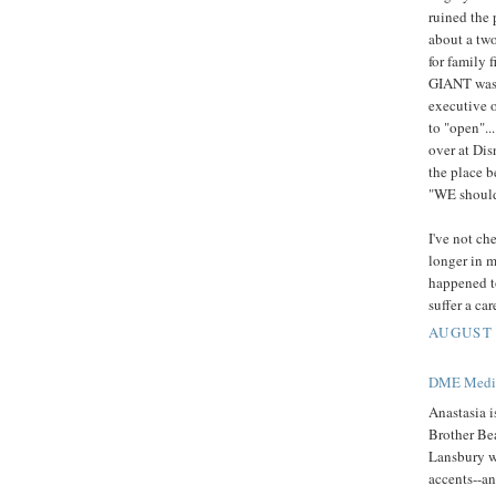
ruined the 
about a two
for family 
GIANT was l
executive o
to "open".
over at Dis
the place b
"WE should
I've not ch
longer in m
happened t
suffer a ca
AUGUST 
DME Medic
Anastasia is
Brother Be
Lansbury w
accents--an