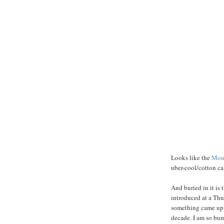
Looks like the
Mou
uber-cool/cotton ca
And buried in it is t
introduced at a Thu
something came up th
decade. I am so bum