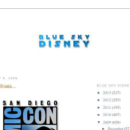
Y 9, 2009
vana...
BLUE SKY DISNE
2013
(217)
►
2012
(255)
►
2011
(195)
►
2010
(407)
►
2009
(658)
▼
December
(37
►