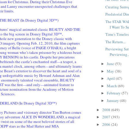
asm for Christmas. During their Christmas Eve
 and Lanny encounter unexpected challenges that
Creating Surro
ir limits.
Predatorial Dire
E BEAST (In Disney Digital 3D™)
The STAR WAR
I Want To Se
ctures’ magical animated classic BEAUTY AND THE
o the big screen in Disney Digital 3D™,
Time's Timeles
hole new generation to the Disney classic with
The Return...
 imagery. Opening Feb. 12, 2010, the film captures
ourney of Belle (voice of PAIGE O’HARA), a bright
Previewing Sat
oung woman who’s taken prisoner by a hideous beast
Previewing..
 BENSON) in his castle. Despite her precarious
 befriends the castle’s enchanted staff—a teapot, a
June
(53)
►
a mantel clock, among others—and ultimately learns
he Beast’s exterior to discover the heart and soul of a
May
(38)
►
ing unforgettable music by Howard Ashman and Alan
April
(47)
►
 enormously talented vocal ensemble, BEAUTY
was the first—and only—animated feature to
March
(69)
►
Picture nomination from the Academy of Motion
February
(57)
►
 Sciences.
January
(48)
►
ERLAND (In Disney Digital 3D™)
2008
(649)
►
y Pictures and visionary director Tim Burton comes
ntasy adventure ALICE IN WONDERLAND, a magical
2007
(393)
►
twist on some of the most beloved stories of all
2006
(24)
►
EPP stars as the Mad Hatter and MIA