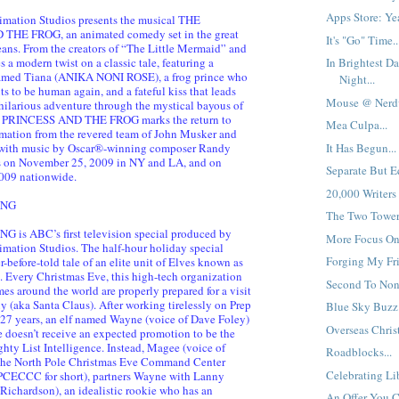
Apps Store: Yea
imation Studios presents the musical THE
HE FROG, an animated comedy set in the great
It's "Go" Time..
eans. From the creators of “The Little Mermaid” and
a modern twist on a classic tale, featuring a
In Brightest Da
 named Tiana (ANIKA NONI ROSE), a frog prince who
Night...
s to be human again, and a fateful kiss that leads
Mouse @ Nerdv
hilarious adventure through the mystical bayous of
E PRINCESS AND THE FROG marks the return to
Mea Culpa...
mation from the revered team of John Musker and
It Has Begun...
with music by Oscar®-winning composer Randy
on November 25, 2009 in NY and LA, and on
Separate But Eq
009 nationwide.
20,000 Writers
ING
The Two Towers
 is ABC’s first television special produced by
More Focus On 
mation Studios. The half-hour holiday special
Forging My Fri
r-before-told tale of an elite unit of Elves known as
 Every Christmas Eve, this high-tech organization
Second To None
es around the world are properly prepared for a visit
y (aka Santa Claus). After working tirelessly on Prep
Blue Sky Buzz:
27 years, an elf named Wayne (voice of Dave Foley)
Overseas Christ
e doesn’t receive an expected promotion to be the
ghty List Intelligence. Instead, Magee (voice of
Roadblocks...
 the North Pole Christmas Eve Command Center
Celebrating Lib
PCECCC for short), partners Wayne with Lanny
 Richardson), an idealistic rookie who has an
An Offer You Ca