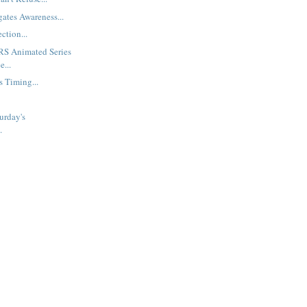
gates Awareness...
ction...
S Animated Series
e...
s Timing...
urday's
.