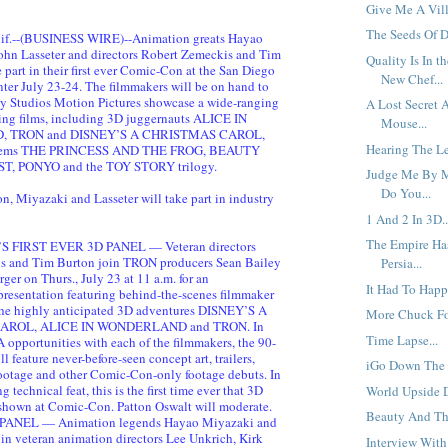
Give Me A Vill
The Seeds Of D
f.--(BUSINESS WIRE)--Animation greats Hayao
ohn Lasseter and directors Robert Zemeckis and Tim
Quality Is In t
 part in their first ever Comic-Con at the San Diego
New Chef...
er July 23-24. The filmmakers will be on hand to
y Studios Motion Pictures showcase a wide-ranging
A Lost Secret 
ing films, including 3D juggernauts ALICE IN
Mouse...
 TRON and DISNEY’S A CHRISTMAS CAROL,
Hearing The Le
 gems THE PRINCESS AND THE FROG, BEAUTY
, PONYO and the TOY STORY trilogy.
Judge Me By M
Do You...
n, Miyazaki and Lasseter will take part in industry
1 And 2 In 3D..
The Empire Ha
 FIRST EVER 3D PANEL — Veteran directors
s and Tim Burton join TRON producers Sean Bailey
Persia...
ger on Thurs., July 23 at 11 a.m. for an
It Had To Happ
resentation featuring behind-the-scenes filmmaker
the highly anticipated 3D adventures DISNEY’S A
More Chuck Fo
ROL, ALICE IN WONDERLAND and TRON. In
Time Lapse...
 opportunities with each of the filmmakers, the 90-
l feature never-before-seen concept art, trailers,
iGo Down The R
footage and other Comic-Con-only footage debuts. In
 technical feat, this is the first time ever that 3D
World Upside 
 shown at Comic-Con. Patton Oswalt will moderate.
Beauty And The
ANEL — Animation legends Hayao Miyazaki and
oin veteran animation directors Lee Unkrich, Kirk
Interview With 