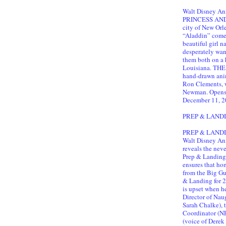
Walt Disney An
PRINCESS AND T
city of New Orl
“Aladdin” comes 
beautiful girl
desperately want
them both on a 
Louisiana. TH
hand-drawn ani
Ron Clements, 
Newman. Opens 
December 11, 2
PREP & LAND
PREP & LANDING
Walt Disney Ani
reveals the neve
Prep & Landing.
ensures that hom
from the Big Gu
& Landing for 2
is upset when h
Director of Nau
Sarah Chalke),
Coordinator (N
(voice of Derek