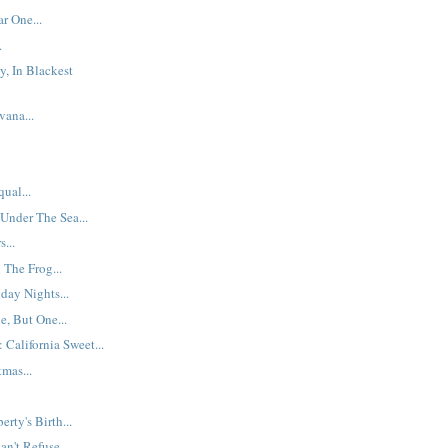
r One...
.
y, In Blackest
ana...
ual...
 Under The Sea...
...
The Frog...
day Nights...
, But One...
 California Sweet...
mas...
erty's Birth...
n't Refuse...