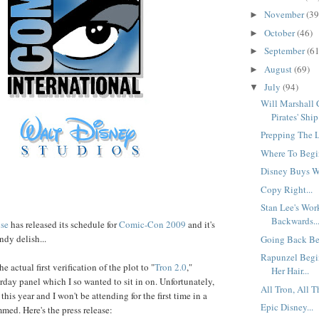
November
(39
►
October
(46)
►
September
(61
►
August
(69)
►
July
(94)
▼
Will Marshall
Pirates' Ship.
Prepping The L
Where To Begin
Disney Buys Wa
Copy Right...
Stan Lee's Wo
Backwards..
se
has released its schedule for
Comic-Con 2009
and it's
ndy delish...
Going Back Bef
Rapunzel Begi
he actual first verification of the plot to "
Tron 2.0
,"
Her Hair...
rday panel which I so wanted to sit in on. Unfortunately,
All Tron, All T
is year and I won't be attending for the first time in a
Epic Disney...
med. Here's the press release: