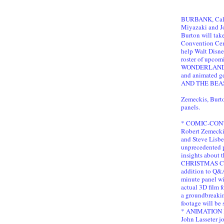
BURBANK, Cali
Miyazaki and J
Burton will take
Convention Cent
help Walt Disne
roster of upcom
WONDERLAND,
and animated
AND THE BEAST
Zemeckis, Burto
panels.
* COMIC-CON’S
Robert Zemecki
and Steve Lisber
unprecedented p
insights about 
CHRISTMAS CA
addition to Q&A
minute panel wil
actual 3D film 
a groundbreaking
footage will be
* ANIMATION P
John Lasseter j