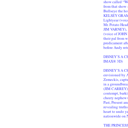
show called “Wo
from that show 
Bullseye the ho
KELSEY GRAMMER
Lightyear (voi
Mr. Potato Hea
JIM VARNEY),
(voice of JOHN
their pal from 
predicament aft
before Andy ret
DISNEY’S A CH
IMAX® 3D)
DISNEY’S A CHR
envisioned by 
Zemeckis, captur
in a groundbrea
(JIM CARREY) b
contempt, bark
cheery nephew 
Past, Present a
revealing truths
heart to undo yea
nationwide on N
THE PRINCES