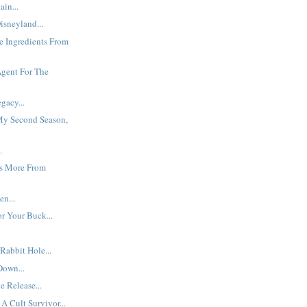
ain...
isneyland...
he Ingredients From
Agent For The
gacy...
y Second Season,
.
s More From
en...
r Your Buck...
abbit Hole...
Down...
 Release...
A Cult Survivor...