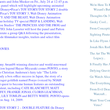
nts and John Musker on Fri., July 24 at 12:45 p.m.
We're Here To 
n panel which will highlight upcoming animated
ng Disney•Pixar’s TOY STORY/TOY STORY 2 double
Wizard's But
y•Pixar’s TOY STORY 3, Walt Disney Animation
Thoughts On 3.
TY AND THE BEAST, Walt Disney Animation
hour holiday TV special PREP & LANDING, Walt
Geeky Cool...
ion Studios’ THE PRINCESS AND THE FROG and
From Conceptio
O. John Lasseter will host the panel and Patton
erate a group Q&A following the presentation,
Sighting Pirates
de filmmaker insights, trailers and select film
In Like Flynn 
Jonah Hex Red
OVIES
The Art The W
Legacy...
It Finally Has 
my Award®-winning director and world-renowned
tion legend Hayao Miyazaki comes PONYO, a story
Defying Gravity
 Christian Andersen's fairy tale “The Little
y a box-office success in Japan, the story of a
Go Watch Alice
eager goldfish named Ponyo (voiced by NOAH
The Everythin
 quest to become human features an outstanding
e talent, including CATE BLANCHETT, MATT
From Evil Dea
FEY, FRANKIE JONAS, CLORIS LEACHMAN,
Warcraft...
 LILY TOMLIN and BETTY WHITE. PONYO opens
 on Aug. 14, 2009.
Want Your Com
Virus?
TOY STORY 2 – DOUBLE FEATURE (In Disney