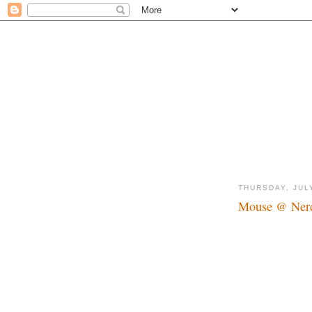
THURSDAY, JUL
Mouse @ Nerd