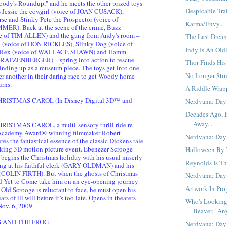
ody's Roundup," and he meets the other prized toys
Despicable Trail
- Jessie the cowgirl (voice of JOAN CUSACK),
rse and Stinky Pete the Prospector (voice of
Karma/Envy...
). Back at the scene of the crime, Buzz
ce of TIM ALLEN) and the gang from Andy's room –
The Last Dream
d (voice of DON RICKLES), Slinky Dog (voice of
Indy Is An Oldi
 Rex (voice of WALLACE SHAWN) and Hamm
 RATZENBERGER) – spring into action to rescue
Thor Finds His
winding up as a museum piece. The toys get into one
No Longer Stin
er another in their daring race to get Woody home
urns.
A Riddle Wrap
RISTMAS CAROL (In Disney Digital 3D™ and
Nerdvana: Day 
Decades Ago, I
Away...
ISTMAS CAROL, a multi-sensory thrill ride re-
Academy Award®-winning filmmaker Robert
Nerdvana: Day 
es the fantastical essence of the classic Dickens tale
king 3D motion picture event. Ebenezer Scrooge
Halloween By T
egins the Christmas holiday with his usual miserly
Reynolds Is Th
ing at his faithful clerk (GARY OLDMAN) and his
(COLIN FIRTH). But when the ghosts of Christmas
Nerdvana: Day
nd Yet to Come take him on an eye-opening journey
Artwork In Prog
 Old Scrooge is reluctant to face, he must open his
rs of ill will before it’s too late. Opens in theaters
Who's Looking
ov. 6, 2009.
Beaver," An
S AND THE FROG
Nerdvana: Day 