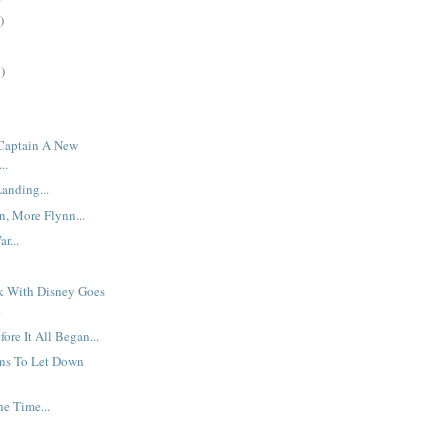
)
)
 Captain A New
..
anding...
, More Flynn...
r...
rk With Disney Goes
.
ore It All Began...
ns To Let Down
he Time...