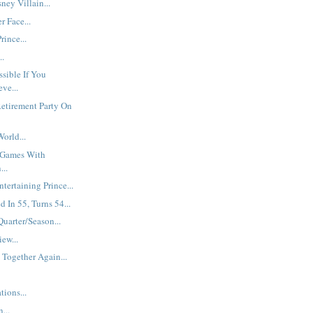
ey Villain...
r Face...
rince...
..
ssible If You
ve...
etirement Party On
orld...
 Games With
...
ntertaining Prince...
d In 55, Turns 54...
Quarter/Season...
iew...
 Together Again...
ions...
...