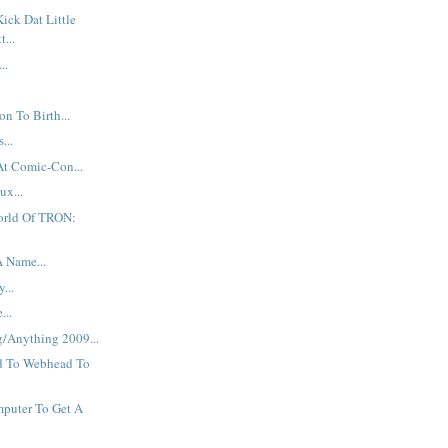
Kick Dat Little
t...
..
n To Birth...
...
At Comic-Con...
ux...
orld Of TRON:
A Name...
...
...
g/Anything 2009...
d To Webhead To
puter To Get A