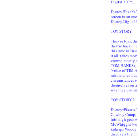
Digital 3D™)
Disney?Pixar’s
screen in an ex
Disney Digital
TOY STORY
They’re toys, t
they’re back… c
this time in Di
it all, takes mo
viewed mostly t
TOM HANKS), th
(voice of TIM A
mismatched duo 
circumstances s
themselves on a
way they can sur
TOY STORY 2
Disney•Pixar’s
Cowboy Camp, le
into high gear 
McWhiggin (voi
kidnaps Woody 
discovers that 