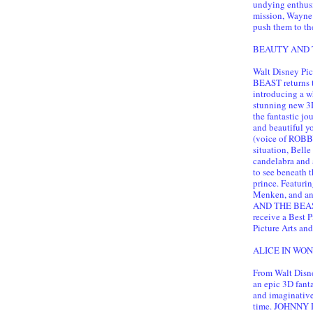
undying enthusi
mission, Wayne
push them to the
BEAUTY AND TH
Walt Disney Pi
BEAST returns t
introducing a w
stunning new 3D
the fantastic j
and beautiful y
(voice of ROBBY
situation, Belle
candelabra and 
to see beneath t
prince. Featur
Menken, and an
AND THE BEAST 
receive a Best 
Picture Arts and
ALICE IN WOND
From Walt Disne
an epic 3D fa
and imaginative 
time. JOHNNY D