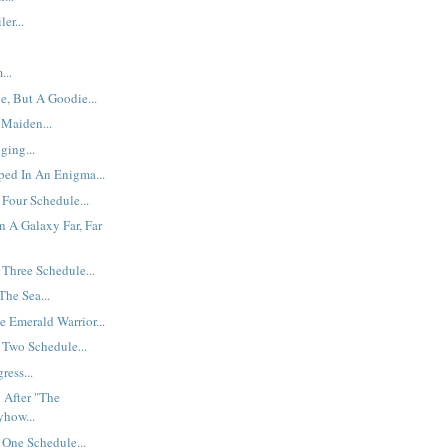
er...
...
e, But A Goodie...
 Maiden...
ging...
ped In An Enigma...
Four Schedule...
n A Galaxy Far, Far
Three Schedule...
he Sea...
e Emerald Warrior...
 Two Schedule...
ress...
 After "The
yhow...
One Schedule...