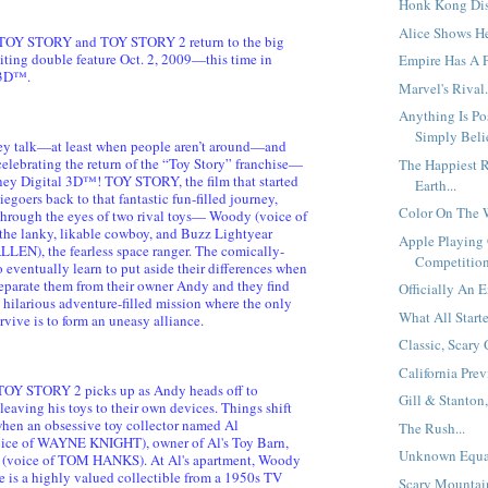
Honk Kong Disn
Alice Shows He
 TOY STORY and TOY STORY 2 return to the big
citing double feature Oct. 2, 2009—this time in
Empire Has A P
 3D™.
Marvel's Rival.
Anything Is Po
Simply Belie
hey talk—at least when people aren’t around—and
elebrating the return of the “Toy Story” franchise—
The Happiest R
sney Digital 3D™! TOY STORY, the film that started
Earth...
viegoers back to that fantastic fun-filled journey,
Color On The W
hrough the eyes of two rival toys— Woody (voice of
e lanky, likable cowboy, and Buzz Lightyear
Apple Playing
LLEN), the fearless space ranger. The comically-
Competition
eventually learn to put aside their differences when
eparate them from their owner Andy and they find
Officially An E
 hilarious adventure-filled mission where the only
What All Starte
vive is to form an uneasy alliance.
Classic, Scary 
California Prev
 TOY STORY 2 picks up as Andy heads off to
Gill & Stanton,
aving his toys to their own devices. Things shift
when an obsessive toy collector named Al
The Rush...
ce of WAYNE KNIGHT), owner of Al's Toy Barn,
Unknown Equat
(voice of TOM HANKS). At Al's apartment, Woody
he is a highly valued collectible from a 1950s TV
Scary Mountain