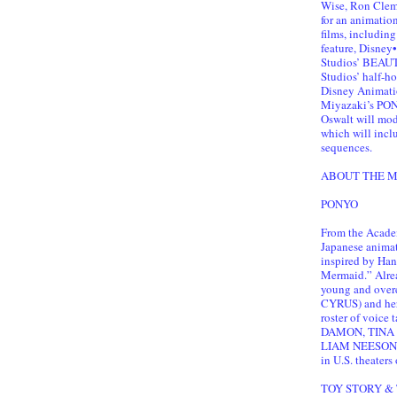
Wise, Ron Cleme
for an animatio
films, includi
feature, Disne
Studios’ BEAU
Studios’ half-
Disney Animat
Miyazaki’s PONY
Oswalt will mod
which will inclu
sequences.
ABOUT THE M
PONYO
From the Acade
Japanese anima
inspired by Hans
Mermaid.” Alread
young and over
CYRUS) and her
roster of voic
DAMON, TINA 
LIAM NEESON,
in U.S. theaters
TOY STORY & 