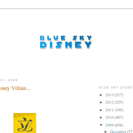
21, 2009
ney Villain...
BLUE SKY DISNE
2013
(217)
►
2012
(255)
►
2011
(195)
►
2010
(407)
►
2009
(658)
▼
December
(37
►