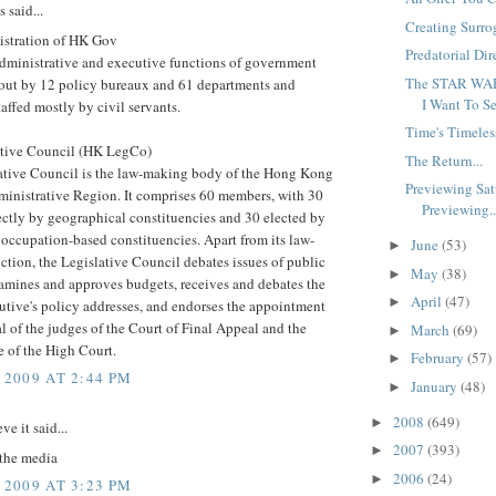
said...
Creating Surro
stration of HK Gov
Predatorial Dire
dministrative and executive functions of government
The STAR WAR
d out by 12 policy bureaux and 61 departments and
I Want To Se
taffed mostly by civil servants.
Time's Timeles
tive Council (HK LegCo)
The Return...
ative Council is the law-making body of the Hong Kong
Previewing Sat
ministrative Region. It comprises 60 members, with 30
Previewing..
ectly by geographical constituencies and 30 elected by
 occupation-based constituencies. Apart from its law-
June
(53)
►
tion, the Legislative Council debates issues of public
May
(38)
►
xamines and approves budgets, receives and debates the
April
(47)
►
utive's policy addresses, and endorses the appointment
 of the judges of the Court of Final Appeal and the
March
(69)
►
 of the High Court.
February
(57)
►
 2009 AT 2:44 PM
January
(48)
►
2008
(649)
►
ve it said...
2007
(393)
►
 the media
2006
(24)
►
 2009 AT 3:23 PM