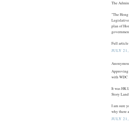
The Admini
"The Hong 
Legislativ
plan of Ho
government
Full articl
JULY 21,
Anonymous 
Approving 
with WDC i
It was HK 
Story Land
I am sure 
why there 
JULY 21,