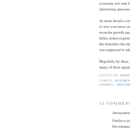
economy not sink l
interesting announc
As more details com
to win over most cri
room for growth and
fuller, richer exper
the turnstiles the m
was supposed to whe
Hopefully by then, t
many of their argum
POSTED BY
HONO
LABELS:
BUSINE
COUNCIL
,
IMAGIN
12 COMMEN
Anonymous 
I believe 
Governmen