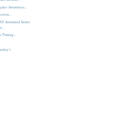
gates Awareness...
ction...
S Animated Series
e...
s Timing...
urday's
.