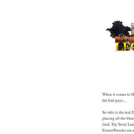
When it comes to Ho
the bad guys...
So who is the real 
placing all the bla
land, Toy Story Lan
Eisner/Pressler era 