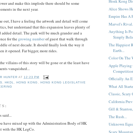
Honk Kong Disn
ower and make this implode there should be some
Alice Shows He
ements in the next year.
Empire Has A P
e out, I have a feeling the artwork and detail will come
Marvel's Rival.
tics, but understand that this expansion leaves plenty of
Anything Is Po
 added detail. The park will be much grander and a
Simply Belie
ience for the
growing number
of guest that walk through
The Happiest R
iddle of next decade. It should finally look the way it
Earth...
n it opened. Far bigger, more rides.
Color On The W
he villains of this story will be gone or at the least have
Apple Playing
ents vanquished...
Competition
R HUNTER
AT
12:23 PM
Officially An E
SS
,
HKDL
,
HONG KONG
,
HONG KONG LEGISLATIVE
What All Starte
EERING
Classic, Scary 
California Prev
TS:
Gill & Stanton,
said...
The Rush...
you have mixed up with the Administration Body of HK
Unknown Equat
t with the HK LegCo.
Scary Mountain