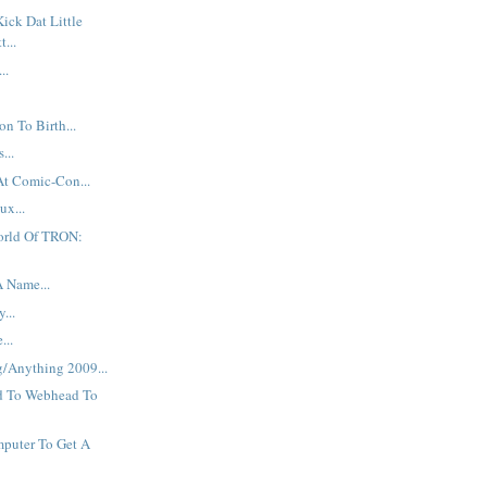
Kick Dat Little
t...
..
n To Birth...
...
At Comic-Con...
ux...
orld Of TRON:
A Name...
...
...
g/Anything 2009...
d To Webhead To
puter To Get A