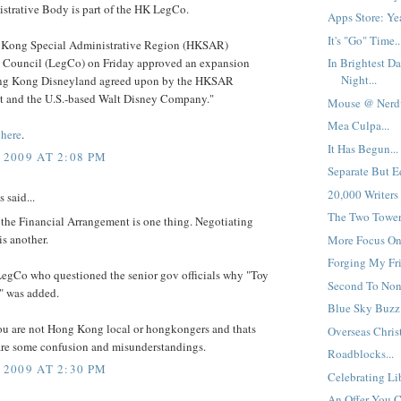
strative Body is part of the HK LegCo.
Apps Store: Yea
It's "Go" Time..
Kong Special Administrative Region (HKSAR)
e Council (LegCo) on Friday approved an expansion
In Brightest Da
Night...
ng Kong Disneyland agreed upon by the HKSAR
 and the U.S.-based Walt Disney Company."
Mouse @ Nerdv
Mea Culpa...
e
here
.
It Has Begun...
 2009 AT 2:08 PM
Separate But Eq
20,000 Writers
said...
The Two Towers
the Financial Arrangement is one thing. Negotiating
s another.
More Focus On 
Forging My Fri
LegCo who questioned the senior gov officials why "Toy
Second To None
" was added.
Blue Sky Buzz:
you are not Hong Kong local or hongkongers and thats
Overseas Christ
are some confusion and misunderstandings.
Roadblocks...
 2009 AT 2:30 PM
Celebrating Lib
An Offer You Ca