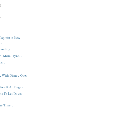
)
)
 Captain A New
..
anding...
, More Flynn...
r...
rk With Disney Goes
.
ore It All Began...
ns To Let Down
he Time...