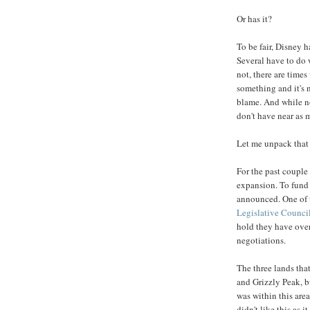
Or has it?
To be fair, Disney 
Several have to do 
not, there are time
something and it's n
blame. And while no
don't have near as
Let me unpack that 
For the past couple 
expansion. To fund i
announced. One of t
Legislative Counci
hold they have over
negotiations.
The three lands that
and Grizzly Peak, b
was within this ar
didn't like this as 