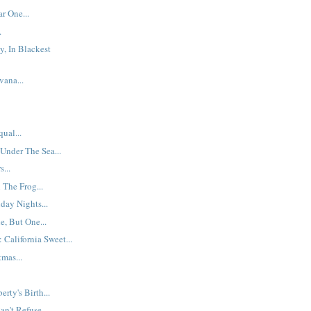
r One...
.
y, In Blackest
ana...
ual...
 Under The Sea...
...
The Frog...
day Nights...
, But One...
 California Sweet...
mas...
erty's Birth...
n't Refuse...