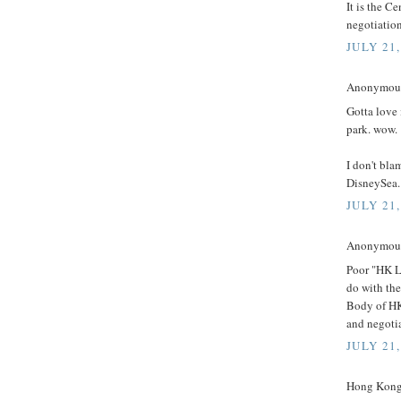
It is the C
negotiatio
JULY 21,
Anonymous 
Gotta love
park. wow.
I don't bla
DisneySea.
JULY 21,
Anonymous 
Poor "HK L
do with the
Body of HK
and negoti
JULY 21,
Hong Kong 