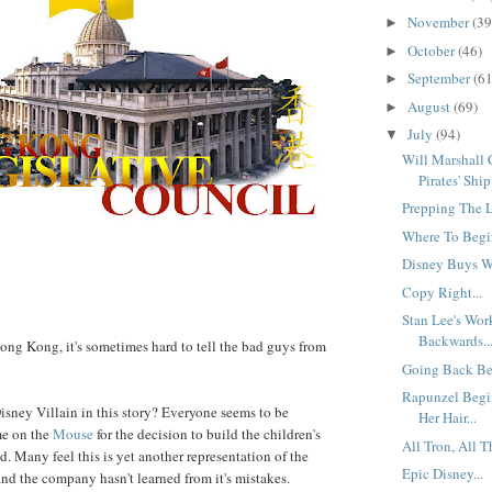
November
(39
►
October
(46)
►
September
(61
►
August
(69)
►
July
(94)
▼
Will Marshall
Pirates' Ship.
Prepping The L
Where To Begin
Disney Buys Wa
Copy Right...
Stan Lee's Wo
Backwards..
ng Kong, it's sometimes hard to tell the bad guys from
Going Back Bef
Rapunzel Begi
Disney Villain in this story? Everyone seems to be
Her Hair...
me on the
Mouse
for the decision to build the children's
All Tron, All T
d. Many feel this is yet another representation of the
Epic Disney...
and the company hasn't learned from it's mistakes.