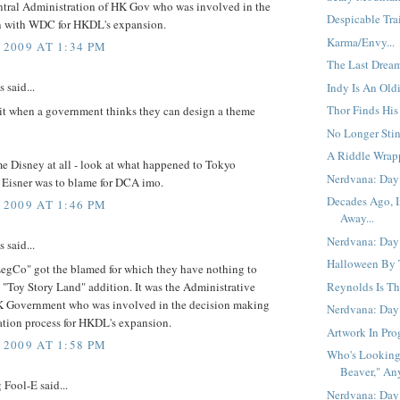
entral Administration of HK Gov who was involved in the
Despicable Trail
n with WDC for HKDL's expansion.
Karma/Envy...
 2009 AT 1:34 PM
The Last Dream
said...
Indy Is An Oldi
Thor Finds His
 it when a government thinks they can design a theme
No Longer Stin
A Riddle Wrap
me Disney at all - look at what happened to Tokyo
Nerdvana: Day 
 Eisner was to blame for DCA imo.
Decades Ago, I
 2009 AT 1:46 PM
Away...
Nerdvana: Day 
said...
Halloween By T
egCo" got the blamed for which they have nothing to
 "Toy Story Land" addition. It was the Administrative
Reynolds Is Th
 Government who was involved in the decision making
Nerdvana: Day
ation process for HKDL's expansion.
Artwork In Prog
 2009 AT 1:58 PM
Who's Looking
Beaver," An
Fool-E said...
Nerdvana: Day 