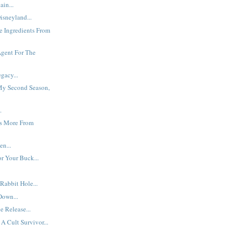
ain...
isneyland...
he Ingredients From
Agent For The
gacy...
y Second Season,
.
s More From
en...
r Your Buck...
abbit Hole...
Down...
 Release...
A Cult Survivor...