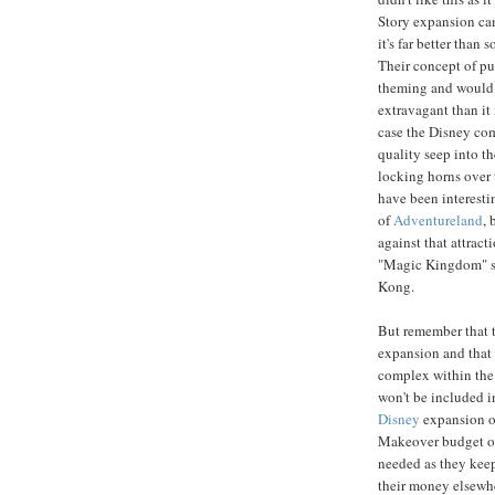
Story expansion came
it's far better than
Their concept of pu
theming and would
extravagant than it 
case the Disney co
quality seep into t
locking horns over 
have been interesti
of
Adventureland
, 
against that attract
"Magic Kingdom" st
Kong.
But remember that 
expansion and that 
complex within the 
won't be included i
Disney
expansion o
Makeover budget 
needed as they keep
their money elsewhe