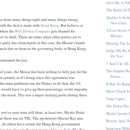
Give Me A Vill
The Seeds Of D
Quality Is In t
has done many things right and many things wrong.
New Chef...
with the deal it made with
Hong Kong
. But believe or
A Lost Secret 
s when the
Walt Disney Company
gets blamed for
Mouse...
ot its fault. There are times when other parties are to
 party has clean hands in this case, the Mouse's hands
Hearing The Le
 much dirt on them as the governing body in Hong Kong.
Judge Me By M
Do You...
statement for you.
1 And 2 In 3D..
The Empire Ha
of years, the Mouse has been willing to fully pay for the
Persia...
t entirely as it's doing since this agreement was
he main problems was for Disney to do that, the
HK
It Had To Happ
l
would have to give up their percentage, or the majority
More Chuck Fo
 the resort. This was a major sticking point during these
Time Lapse...
iGo Down The R
 you've seen were still there, at least two. Mystic Point
World Upside 
ut there was no TSL. The mysterious Glacier Bay area
Beauty And The
ea. As others have noted, the Hong Kong government
Interview With 
it was too close to the expansion of
Ocean Park
. The Toy