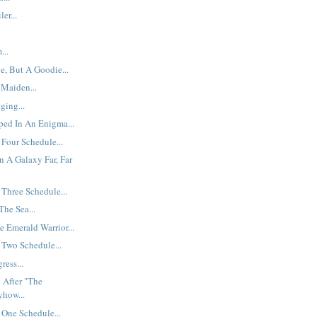
er...
...
e, But A Goodie...
 Maiden...
ging...
ped In An Enigma...
Four Schedule...
n A Galaxy Far, Far
Three Schedule...
he Sea...
e Emerald Warrior...
 Two Schedule...
ress...
 After "The
yhow...
One Schedule...