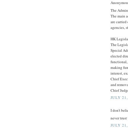
Anonymous 
The Admini
The main a
are carrie
agencies, s
HK Legisla
The Legisl
Special Ad
elected dir
functional,
making func
interest, e
Chief Exec
and removal
Chief Judge
JULY 21,
I don't belie
never trust
JULY 21,