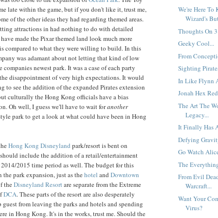
 late within the game, but if you don't like it, trust me,
We're Here To 
Wizard's But
 some of the other ideas they had regarding themed areas.
tting attractions in had nothing to do with detailed
Thoughts On 3.
 have made the Pixar themed land look much more
Geeky Cool...
is compared to what they were willing to build. In this
From Conceptio
mpany was adamant about not letting that kind of low
he companies newest park. It was a case of each party
Sighting Pirates
the disappointment of very high expectations. It would
In Like Flynn 
ng to see the addition of the expanded Pirates extension
Jonah Hex Red
but culturally the Hong Kong officials have a bias
The Art The W
ion. Oh well, I guess we'll have to wait for
another
Legacy...
yle park to get a look at what could have been in Hong
It Finally Has 
Defying Gravity
the
Hong Kong Disneyland
park/resort is bent on
Go Watch Alice
should include the addition of a retail/entertainment
The Everythin
2014/2015 time period as well. The budget for this
n the park expansion, just as the
hotel
and
Downtown
From Evil Dea
f the
Disneyland Resort
are separate from the Extreme
Warcraft...
of
DCA
. These parts of the resort are also desperately
Want Your Com
 guest from leaving the parks and hotels and spending
Virus?
re in Hong Kong. It's in the works, trust me. Should the