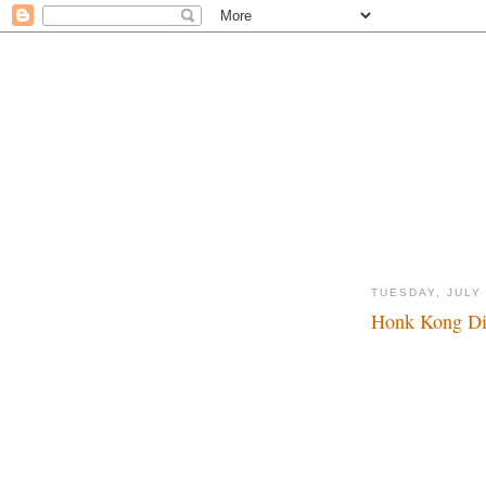
TUESDAY, JULY 
Honk Kong Dis