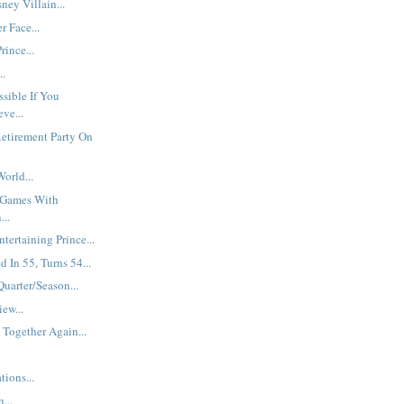
ey Villain...
r Face...
rince...
..
ssible If You
ve...
etirement Party On
orld...
 Games With
...
ntertaining Prince...
d In 55, Turns 54...
Quarter/Season...
iew...
 Together Again...
ions...
...