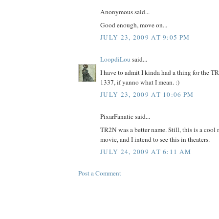
Anonymous said...
Good enough, move on...
JULY 23, 2009 AT 9:05 PM
LoopdiLou
said...
I have to admit I kinda had a thing for the TR
1337, if yanno what I mean. :)
JULY 23, 2009 AT 10:06 PM
PixarFanatic said...
TR2N was a better name. Still, this is a cool 
movie, and I intend to see this in theaters.
JULY 24, 2009 AT 6:11 AM
Post a Comment