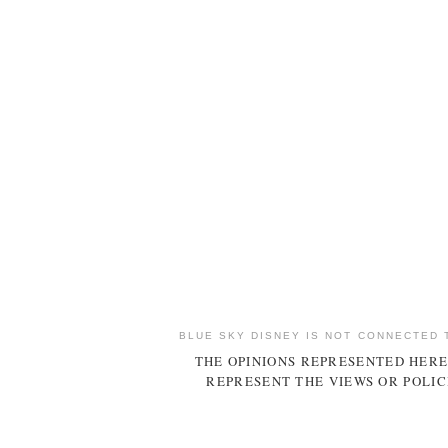
BLUE SKY DISNEY IS NOT CONNECTED 
THE OPINIONS REPRESENTED HERE
REPRESENT THE VIEWS OR POLIC