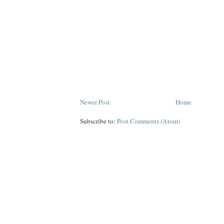
Newer Post
Home
Subscribe to:
Post Comments (Atom)