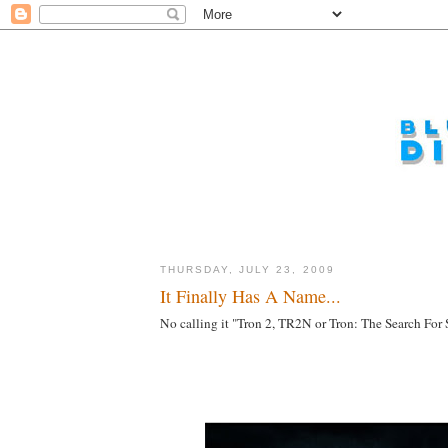
THURSDAY, JULY 23, 2009
It Finally Has A Name...
No calling it "Tron 2, TR2N or Tron: The Search For