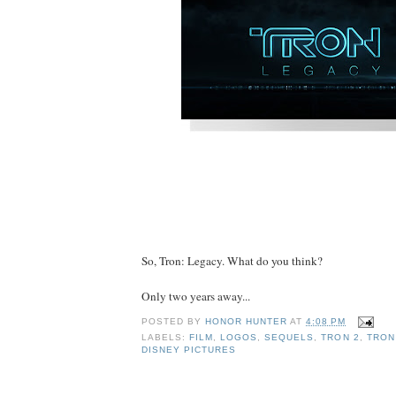
So, Tron: Legacy. What do you think?
Only two years away...
POSTED BY
HONOR HUNTER
AT
4:08 PM
LABELS:
FILM
,
LOGOS
,
SEQUELS
,
TRON 2
,
TRON
DISNEY PICTURES