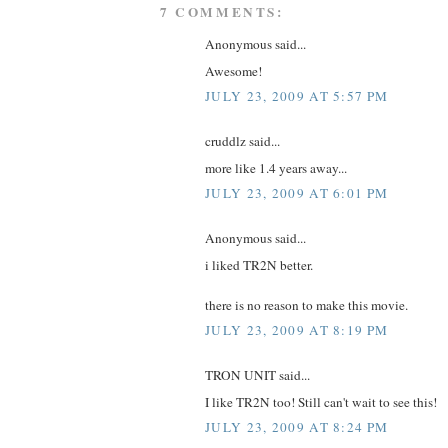
7 COMMENTS:
Anonymous said...
Awesome!
JULY 23, 2009 AT 5:57 PM
cruddlz said...
more like 1.4 years away...
JULY 23, 2009 AT 6:01 PM
Anonymous said...
i liked TR2N better.
there is no reason to make this movie.
JULY 23, 2009 AT 8:19 PM
TRON UNIT said...
I like TR2N too! Still can't wait to see this!
JULY 23, 2009 AT 8:24 PM