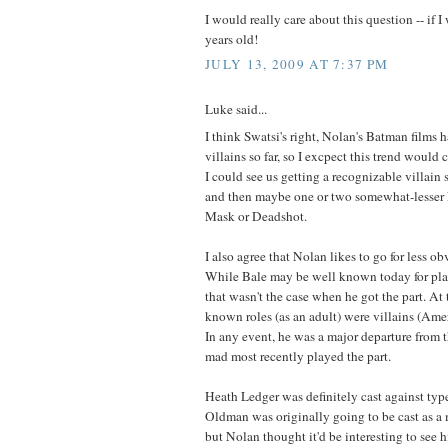
I would really care about this question -- if I 
years old!
JULY 13, 2009 AT 7:37 PM
Luke said...
I think Swatsi's right, Nolan's Batman films 
villains so far, so I excpect this trend would c
I could see us getting a recognizable villain
and then maybe one or two somewhat-lesser
Mask or Deadshot.
I also agree that Nolan likes to go for less o
While Bale may be well known today for play
that wasn't the case when he got the part. At 
known roles (as an adult) were villains (Ame
In any event, he was a major departure from 
mad most recently played the part.
Heath Ledger was definitely cast against type
Oldman was originally going to be cast as a
but Nolan thought it'd be interesting to see h