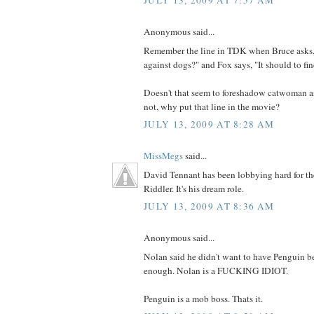
JULY 13, 2009 AT 7:57 AM
Anonymous said...
Remember the line in TDK when Bruce asks,
against dogs?" and Fox says, "It should to fin
Doesn't that seem to foreshadow catwoman as 
not, why put that line in the movie?
JULY 13, 2009 AT 8:28 AM
MissMegs
said...
David Tennant has been lobbying hard for th
Riddler. It's his dream role.
JULY 13, 2009 AT 8:36 AM
Anonymous said...
Nolan said he didn't want to have Penguin be
enough. Nolan is a FUCKING IDIOT.
Penguin is a mob boss. Thats it.