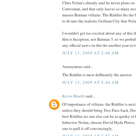
Chris Nolan's already said he never plans on
Catwoman, and that only leaves so many rec
masses Batman villains. The Riddler fits the b
to fit into the realistic Gotham City that Nola
I wouldn't get too excited about any of this 
film is Inception, not Batman 3, so we proba
any official news on this for another year or 
JULY 13, 2009 AT 2:48 AM
Anonymous said...
The Riddler is most deffinately the answer.
JULY 13, 2009 AT 5:44 AM
Kevin Bruehl
said...
Of importance of villains, the Riddler is next 
unless they should bring Two-Face back. Dav
best Riddler, no one else can be as quirky or 
behavior. Nolan, choose David Hyde Pierce, 
one to pull it off convincingly.