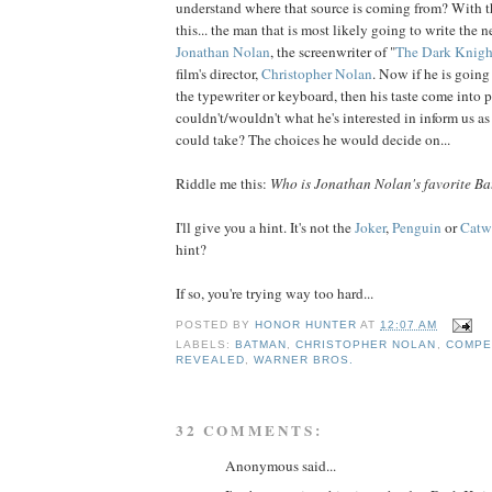
understand where that source is coming from? With that
this... the man that is most likely going to write the 
Jonathan
Nolan
, the screenwriter of "
The
Dark
Knigh
film's director,
Christopher
Nolan
. Now if he is goin
the typewriter or keyboard, then his taste come into p
couldn't/wouldn't what he's interested in inform us as
could take? The choices he would decide on...
Riddle me this:
Who is Jonathan Nolan's favorite Ba
I'll give you a hint. It's not the
Joker
,
Penguin
or
Cat
hint?
If so, you're trying way too hard...
POSTED BY
HONOR HUNTER
AT
12:07 AM
LABELS:
BATMAN
,
CHRISTOPHER NOLAN
,
COMPE
REVEALED
,
WARNER BROS.
32 COMMENTS:
Anonymous said...