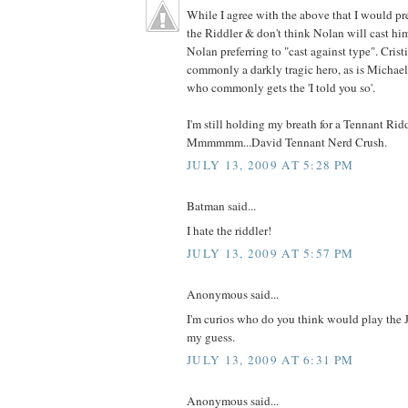
While I agree with the above that I would pr
the Riddler & don't think Nolan will cast him
Nolan preferring to "cast against type". Crist
commonly a darkly tragic hero, as is Michae
who commonly gets the 'I told you so'.
I'm still holding my breath for a Tennant Ridd
Mmmmmm...David Tennant Nerd Crush.
JULY 13, 2009 AT 5:28 PM
Batman said...
I hate the riddler!
JULY 13, 2009 AT 5:57 PM
Anonymous said...
I'm curios who do you think would play the J
my guess.
JULY 13, 2009 AT 6:31 PM
Anonymous said...