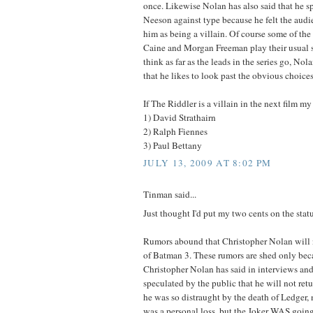
once. Likewise Nolan has also said that he sp
Neeson against type because he felt the aud
him as being a villain. Of course some of the
Caine and Morgan Freeman play their usual sor
think as far as the leads in the series go, No
that he likes to look past the obvious choices
If The Riddler is a villain in the next film m
1) David Strathairn
2) Ralph Fiennes
3) Paul Bettany
JULY 13, 2009 AT 8:02 PM
Tinman said...
Just thought I'd put my two cents on the stat
Rumors abound that Christopher Nolan will 
of Batman 3. These rumors are shed only bec
Christopher Nolan has said in interviews and 
speculated by the public that he will not re
he was so distraught by the death of Ledger, 
was a personal loss, but the Joker WAS going 