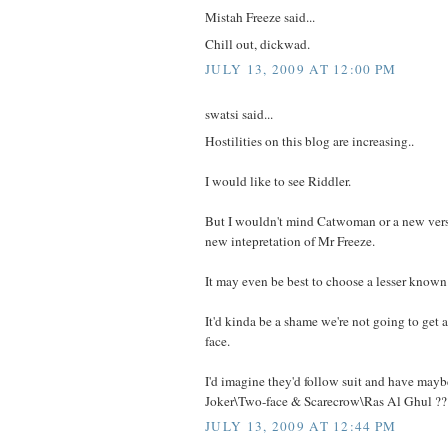
Mistah Freeze said...
Chill out, dickwad.
JULY 13, 2009 AT 12:00 PM
swatsi said...
Hostilities on this blog are increasing..
I would like to see Riddler.
But I wouldn't mind Catwoman or a new vers
new intepretation of Mr Freeze.
It may even be best to choose a lesser known 
It'd kinda be a shame we're not going to get a
face.
I'd imagine they'd follow suit and have maybe
Joker\Two-face & Scarecrow\Ras Al Ghul ??
JULY 13, 2009 AT 12:44 PM