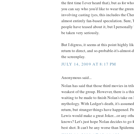
the first time I ever heard that), but as for w
you can say who you'd like to wear the green
involving casting (yes, this includes the Ch
almost entirely fan-based speculation. Sure, 
people have teased about it, but I personally 
be taken very seriously.
But I digress, it seems at this point highly li
return to direct, and so-probable-it's-almost-de
the screenplay.
JULY 14, 2009 AT 8:17 PM
Anonymous said...
Nolan has said that those third movies in tri
weakest of the group. However, there is a thi
waiting to be made to finish Nolan's take on
mythology. With Ledger's death, it's assumed
return, but stranger things have happened. F
Lewis would make a great Joker....or any oth
knows? Let's just hope Nolan decides to go for
best shot. It can't be any worse than Spiderm