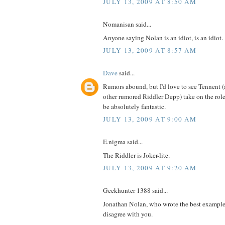
JULY 13, 2009 AT 8:50 AM
Nomanisan said...
Anyone saying Nolan is an idiot, is an idiot.
JULY 13, 2009 AT 8:57 AM
Dave
said...
Rumors abound, but I'd love to see Tennent (
other rumored Riddler Depp) take on the role
be absolutely fantastic.
JULY 13, 2009 AT 9:00 AM
E.nigma said...
The Riddler is Joker-lite.
JULY 13, 2009 AT 9:20 AM
Geekhunter 1388 said...
Jonathan Nolan, who wrote the best example
disagree with you.