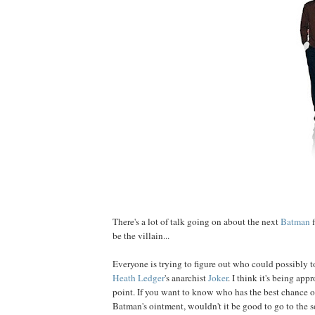
There's a lot of talk going on about the next
Bat
man
f
be the villain...
Everyone is trying to figure out who could possibly t
Heath
Ledger
's anarchist
Joker
. I think it's being ap
point. If you want to know who has the best chance of
Batman's ointment, wouldn't it be good to go to the s