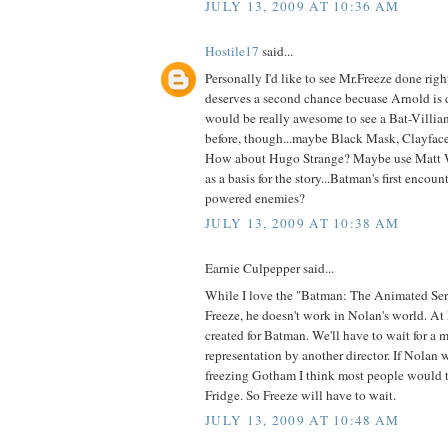
JULY 13, 2009 AT 10:36 AM
Hostile17
said...
Personally I'd like to see Mr.Freeze done right
deserves a second chance becuase Arnold is d
would be really awesome to see a Bat-Villian
before, though...maybe Black Mask, Clayface 
How about Hugo Strange? Maybe use Matt W
as a basis for the story...Batman's first encou
powered enemies?
JULY 13, 2009 AT 10:38 AM
Earnie Culpepper said...
While I love the "Batman: The Animated Seri
Freeze, he doesn't work in Nolan's world. At l
created for Batman. We'll have to wait for a m
representation by another director. If Nolan 
freezing Gotham I think most people would 
Fridge. So Freeze will have to wait.
JULY 13, 2009 AT 10:48 AM