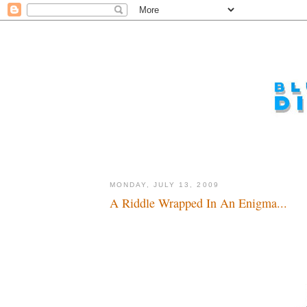
MONDAY, JULY 13, 2009
A Riddle Wrapped In An Enigma...