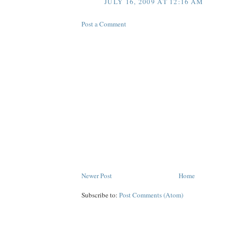
JULY 16, 2009 AT 12:16 AM
Post a Comment
Newer Post
Home
Subscribe to:
Post Comments (Atom)