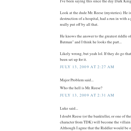
I've been saying this since the day Dark Kni
Look at the dude Mr. Reese (mysteries). He is 
destruction of a hospital, had a run in with a
really put off by all that.
He knows the answer to the greatest riddle o
Batman" and I think he looks the part...
Likely wrong, but yeah lol. If they do go that
been set up for it.
JULY 13, 2009 AT 2:27 AM
Major Problem said...
Who the hell is Mr. Reese?
JULY 13, 2009 AT 2:31 AM
Luke said...
I doubt Reese (or the bankteller, or one of th
character from TDK) will become the villain o
Although I agree that the Riddler would be o