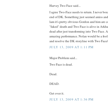
Harvey Two Face said...
I agree Two-Face needs to return. I never bou
end of DK. Something just seemed amiss an
lam it's pretty obvious Gordon and him are c
"faked" death and Two Face is alive in Arkha
dead after just transforming into Two Face. 
amazing performance. Nolan would be a fool
and resolve the DK storyline with Two Face
JULY 13, 2009 AT 1:11 PM
Major Problem said...
Two Face is dead.
Dead.
DEAD.
Get over it.
JULY 13, 2009 AT 1:36 PM