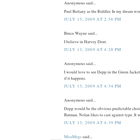
Anonymous said...
Paul Bettany as the Riddler. In my dream wo
JULY 13, 2009 AT 2:56 PM
Bruce Wayne said...
I believe in Harvey Dent.
JULY 13, 2009 AT 4:28 PM
Anonymous said...
I would love to see Depp in the Green Jacket,
if it happens.
JULY 13, 2009 AT 4:34 PM
Anonymous said...
Depp would be the obvious predictable choic
Batman. Nolan likes to cast against type. It 
JULY 13, 2009 AT 4:39 PM
MissMegs
said...