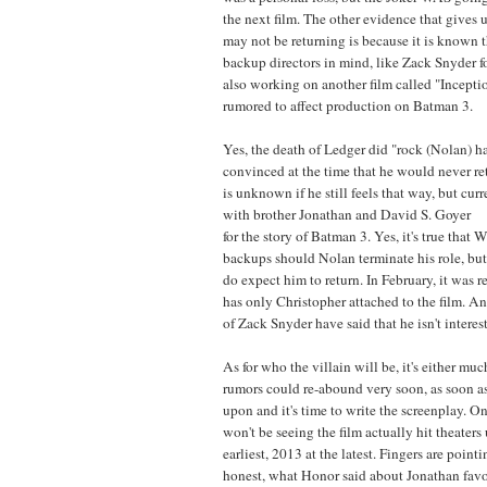
the next film. The other evidence that gives 
may not be returning is because it is known 
backup directors in mind, like Zack Snyder fo
also working on another film called "Incept
rumored to affect production on Batman 3.
Yes, the death of Ledger did "rock (Nolan) h
convinced at the time that he would never retu
is unknown if he still feels that way, but cur
with brother Jonathan and David S. Goyer
for the story of Batman 3. Yes, it's true that 
backups should Nolan terminate his role, but
do expect him to return. In February, it was
has only Christopher attached to the film. And
of Zack Snyder have said that he isn't interes
As for who the villain will be, it's either much
rumors could re-abound very soon, as soon as
upon and it's time to write the screenplay. O
won't be seeing the film actually hit theaters
earliest, 2013 at the latest. Fingers are pointi
honest, what Honor said about Jonathan favo