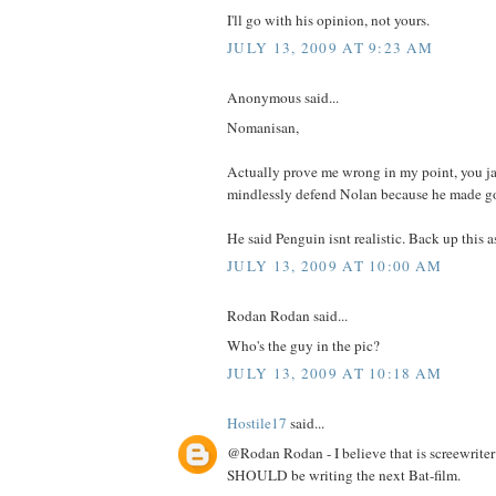
I'll go with his opinion, not yours.
JULY 13, 2009 AT 9:23 AM
Anonymous said...
Nomanisan,
Actually prove me wrong in my point, you ja
mindlessly defend Nolan because he made go
He said Penguin isnt realistic. Back up this 
JULY 13, 2009 AT 10:00 AM
Rodan Rodan said...
Who's the guy in the pic?
JULY 13, 2009 AT 10:18 AM
Hostile17
said...
@Rodan Rodan - I believe that is screewrite
SHOULD be writing the next Bat-film.