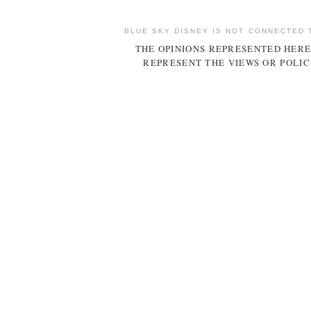
BLUE SKY DISNEY IS NOT CONNECTED 
THE OPINIONS REPRESENTED HERE
REPRESENT THE VIEWS OR POLIC