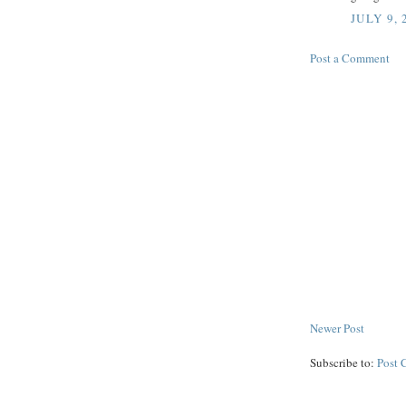
JULY 9, 
Post a Comment
Newer Post
Subscribe to:
Post 