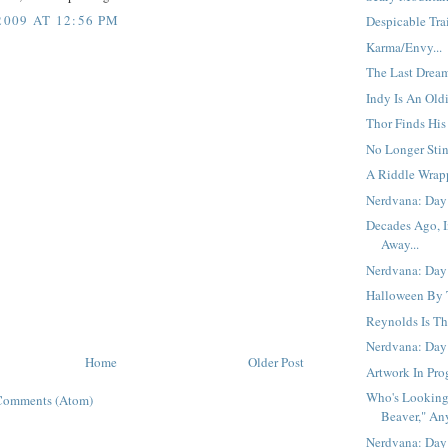
2009 AT 12:56 PM
Despicable Trail
Karma/Envy...
The Last Dream
Indy Is An Oldi
Thor Finds His
No Longer Stin
A Riddle Wrap
Nerdvana: Day 
Decades Ago, I
Away...
Nerdvana: Day 
Halloween By T
Reynolds Is Th
Nerdvana: Day
Home
Older Post
Artwork In Prog
Who's Looking
Comments (Atom)
Beaver," An
Nerdvana: Day 