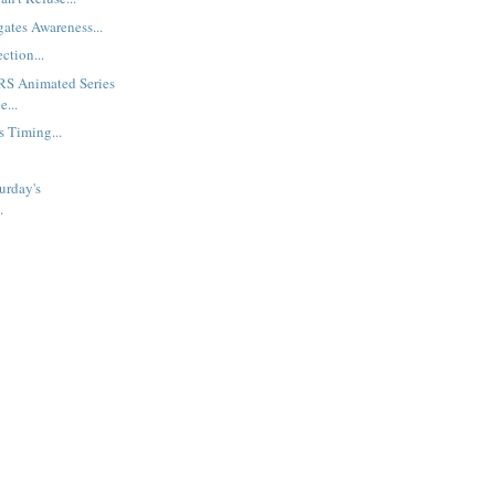
gates Awareness...
ction...
S Animated Series
e...
s Timing...
urday's
.