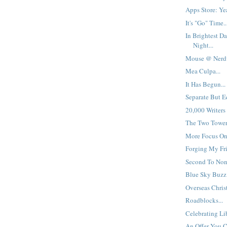
Apps Store: Yea
It's "Go" Time..
In Brightest Da
Night...
Mouse @ Nerdv
Mea Culpa...
It Has Begun...
Separate But Eq
20,000 Writers
The Two Towers
More Focus On 
Forging My Fri
Second To None
Blue Sky Buzz:
Overseas Christ
Roadblocks...
Celebrating Lib
An Offer You Ca