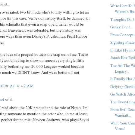
said...
We're Here To 
Wizard's But
a over-rated, two-bit hack who's totally willing to let an
hor (in this case, Verne), or history itself, be damned for
Thoughts On 3.
 his schmaltz that even a soap-opera writer would be
Geeky Cool...
 for. Braveheart was tolerable, but the history was
From Conceptio
ore ways than even Disney's Pocahontas. Pearl Harbor
er.
Sighting Pirates
In Like Flynn 
 the idea of a prequel bothers the crap out of me. These
Jonah Hex Red
lywood having to show on screen every single little
The Art The W
 really bothering me. 20,000 Leagues worked because
Legacy...
so much we DIDN'T know. And we're better off not
It Finally Has 
2009 AT 4:42 AM
Defying Gravity
Go Watch Alice
vel
said...
The Everythin
 read about the 20K prequel and the role of Nemo, I'm
From Evil Dea
ing someone to mention the actor who, to me at least,
Warcraft...
 perfect for the role: Naveen Andrews, who plays Sayid
Want Your Com
Virus?