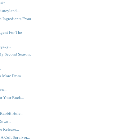
ain...
isneyland...
he Ingredients From
Agent For The
gacy...
y Second Season,
.
s More From
en...
r Your Buck...
abbit Hole...
Down...
 Release...
A Cult Survivor...