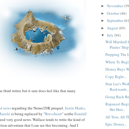
November
(39
►
October
(46)
►
September
(61
►
August
(69)
►
July
(94)
▼
Will Marshall
Pirates' Ship.
Prepping The L
Where To Begin
Disney Buys Wa
Copy Right...
Stan Lee's Wo
Backwards..
he third writer, but it sure does feel like that many
Going Back Bef
Rapunzel Begi
d news
regarding the Nemo/20K prequel.
Justin
Marks
,
Her Hair...
arsilii
is being replaced by "
Brave
heart
" scribe
Randall
All Tron, All T
ndeed very good news. Wallace tends to write the kind of
Epic Disney...
ion-adventure that I can see this becoming. And I