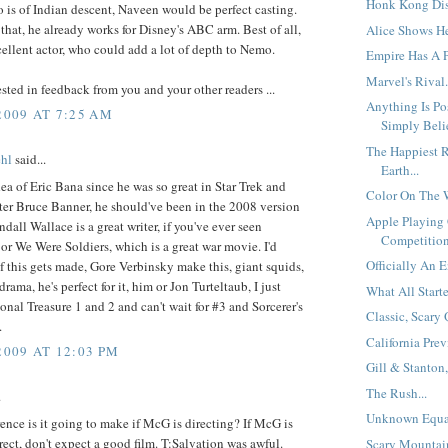
Honk Kong Disn
is of Indian descent, Naveen would be perfect casting.
that, he already works for Disney's ABC arm. Best of all,
Alice Shows He
cellent actor, who could add a lot of depth to Nemo.
Empire Has A P
Marvel's Rival.
rested in feedback from you and your other readers ...
Anything Is Po
2009 AT 7:25 AM
Simply Belie
The Happiest R
hl
said...
Earth...
idea of Eric Bana since he was so great in Star Trek and
Color On The W
ter Bruce Banner, he should've been in the 2008 version
Apple Playing
ndall Wallace is a great writer, if you've ever seen
Competition
or We Were Soldiers, which is a great war movie. I'd
Officially An E
 if this gets made, Gore Verbinsky make this, giant squids,
rama, he's perfect for it, him or Jon Turteltaub, I just
What All Starte
onal Treasure 1 and 2 and can't wait for #3 and Sorcerer's
Classic, Scary 
.
California Prev
2009 AT 12:03 PM
Gill & Stanton,
The Rush...
.
Unknown Equat
ence is it going to make if McG is directing? If McG is
rect, don't expect a good film. T:Salvation was awful.
Scary Mountain