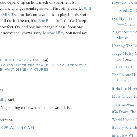
good depending on how much of a rewrite it is.
Give Me A Vill
e more changes coming as well. First off, please let
Will
The Seeds Of D
lm
MIB 3
so that he's not available to play in this. Get
Quality Is In t
ll the bill better, like
Eric
Bana
, hello? Like I keep
New Chef...
 perfect. Oh, and one last change please. Someone
A Lost Secret 
 director that knows story.
Michael
Bay
, you need not
Mouse...
Hearing The Le
Judge Me By M
Do You...
R HUNTER
AT
8:32 PM
EAGUES UNDER THE SEA
,
FILM
,
MCG
,
PREQUELS
,
1 And 2 In 3D..
CE
,
WALT DISNEY PICTURES
The Empire Ha
Persia...
It Had To Happ
S:
More Chuck Fo
llip
said...
Time Lapse...
"depending on how much of a rewrite it is."
iGo Down The R
ntinues...
World Upside 
2009 AT 1:48 AM
Beauty And The
Interview With 