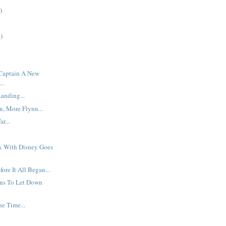
)
)
 Captain A New
..
anding...
, More Flynn...
r...
rk With Disney Goes
.
ore It All Began...
ns To Let Down
he Time...