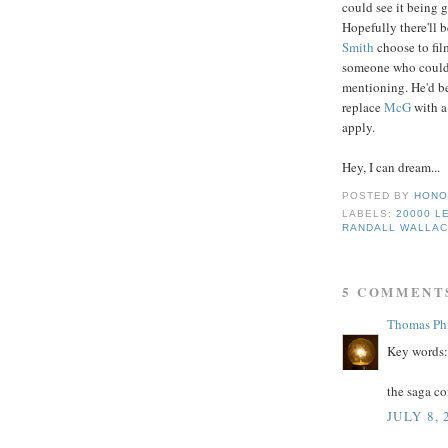
could see it being 
Hopefully there'll b
Smith
choose to fi
someone who could fi
mentioning. He'd be
replace
Mc
G
with a
apply.
Hey, I can dream...
POSTED BY
HONO
LABELS:
20000 L
RANDALL WALLA
5 COMMENT
Thomas Phi
Key words: 
the saga co
JULY 8, 