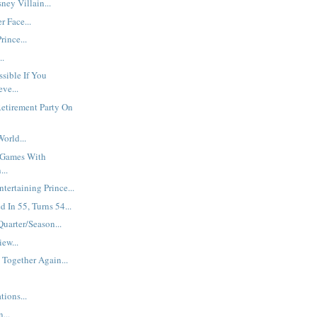
ey Villain...
r Face...
rince...
..
ssible If You
ve...
etirement Party On
orld...
 Games With
...
ntertaining Prince...
d In 55, Turns 54...
Quarter/Season...
iew...
 Together Again...
ions...
...