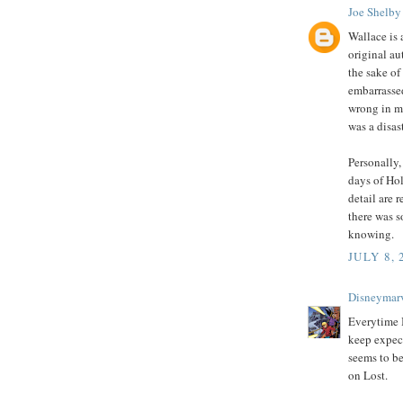
Joe Shelby
Wallace is 
original aut
the sake of
embarrassed
wrong in m
was a disast
Personally,
days of Hol
detail are
there was 
knowing.
JULY 8, 
Disneymar
Everytime I
keep expect
seems to be
on Lost.