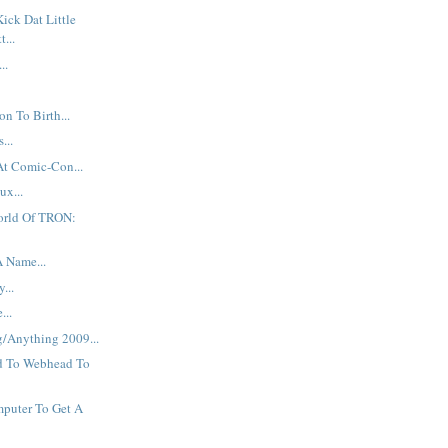
Kick Dat Little
t...
..
n To Birth...
...
At Comic-Con...
ux...
orld Of TRON:
A Name...
...
...
g/Anything 2009...
d To Webhead To
puter To Get A