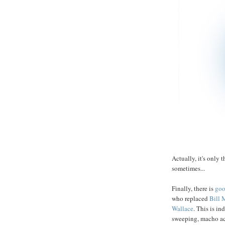
Actually, it's only t
sometimes...
Finally, there is
goo
who replaced
Bill
M
Wallace
. This is i
sweeping, macho act