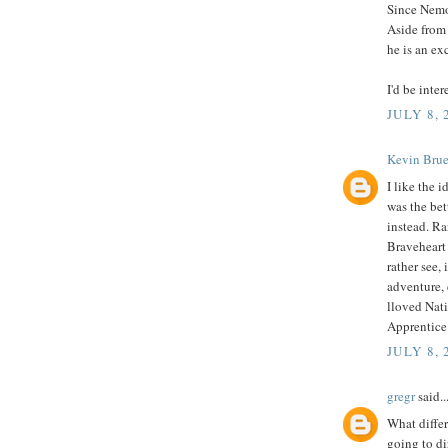
Since Nemo 
Aside from 
he is an ex
I'd be inte
JULY 8, 
Kevin Brue
I like the 
was the bet
instead. Ra
Braveheart 
rather see,
adventure, d
lloved Nati
Apprentice
JULY 8, 
gregr
said..
What differ
going to di