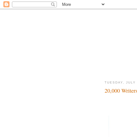
TUESDAY, JULY 
20,000 Writer