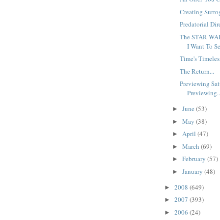
Creating Surro
Predatorial Dire
The STAR WAR
I Want To Se
Time's Timeles
The Return...
Previewing Sat
Previewing..
June
(53)
►
May
(38)
►
April
(47)
►
March
(69)
►
February
(57)
►
January
(48)
►
2008
(649)
►
2007
(393)
►
2006
(24)
►