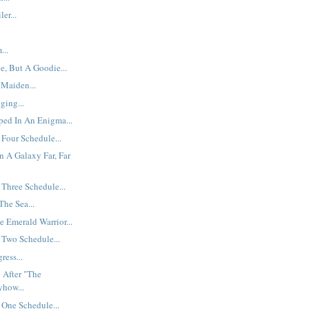
er...
...
e, But A Goodie...
 Maiden...
ging...
ped In An Enigma...
Four Schedule...
n A Galaxy Far, Far
Three Schedule...
he Sea...
e Emerald Warrior...
 Two Schedule...
ress...
 After "The
yhow...
One Schedule...