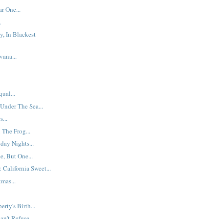
r One...
.
y, In Blackest
ana...
ual...
 Under The Sea...
...
The Frog...
day Nights...
, But One...
 California Sweet...
mas...
erty's Birth...
n't Refuse...