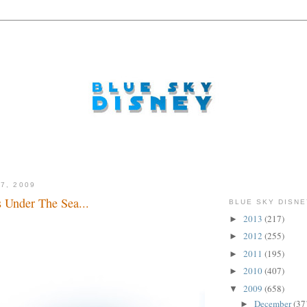
7, 2009
s Under The Sea...
BLUE SKY DISNE
2013
(217)
►
2012
(255)
►
2011
(195)
►
2010
(407)
►
2009
(658)
▼
December
(37
►