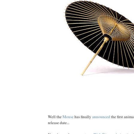
Well the
Mouse
has finally
announced
the first anim
release date...