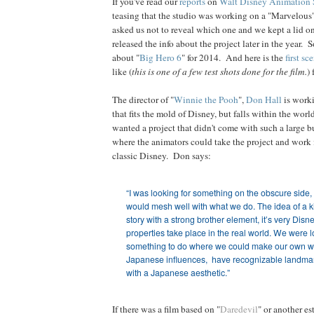
If you've read our
reports
on
Walt Disney Animation 
teasing that the studio was working on a "Marvelous
asked us not to reveal which one and we kept a lid on 
released the info about the project later in the year.
about "
Big Hero 6
" for 2014. And here is the
first sc
like (
this is one of a few test shots done for the film.
)
The director of "
Winnie the Pooh
",
Don Hall
is worki
that fits the mold of Disney, but falls within the wor
wanted a project that didn't come with such a large b
where the animators could take the project and work it
classic Disney. Don says:
“I was looking for something on the obscure side,
would mesh well with what we do. The idea of a k
story with a strong brother element, it’s very Di
properties
take place in the real world. We were l
something to do where we could make our own wo
Japanese influences, have recognizable landm
with a Japanese aesthetic.”
If there was a film based on "
Daredevil
" or another es