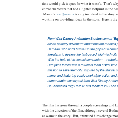
fans would pick it apart for what it wasn't. That's w
comic characters that had a lighter footprint in the M
Marvel's
Joe Quesada
is very involved in the story 
working on providing ideas for the story. Here is the 
From
Walt Disney Animation Studios
comes “
Bi
action comedy adventure about brilliant robotics 
Hamada, who finds himself in the grips of a crimina
threatens to destroy the fast-paced, high-tech cit
With the help of his closest companion—a rob
Hiro joins forces with a reluctant team of first-time
mission to save their city. Inspired by the Marvel
name, and featuring comic-book style action and a
humor audiences expect from Walt Disney Animat
CG-animated “Big Hero 6” hits theaters in 3D on
The film has gone through a couple screenings and La
with the direction of the film, although several Botha
as warm to the story. But, animated films change mont