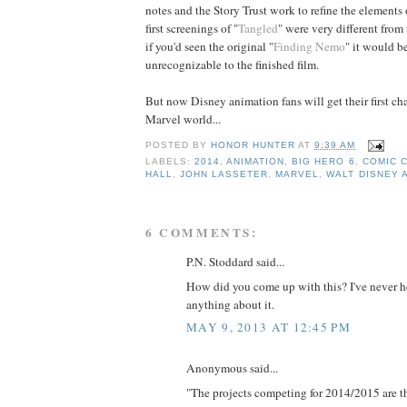
notes and the Story Trust work to refine the elements 
first screenings of "
Tangled
" were very different from
if you'd seen the original "
Finding Nemo
" it would b
unrecognizable to the finished film.
But now Disney animation fans will get their first cha
Marvel world...
POSTED BY
HONOR HUNTER
AT
9:39 AM
LABELS:
2014
,
ANIMATION
,
BIG HERO 6
,
COMIC 
HALL
,
JOHN LASSETER
,
MARVEL
,
WALT DISNEY 
6 COMMENTS:
P.N. Stoddard said...
How did you come up with this? I've never h
anything about it.
MAY 9, 2013 AT 12:45 PM
Anonymous said...
"The projects competing for 2014/2015 are th