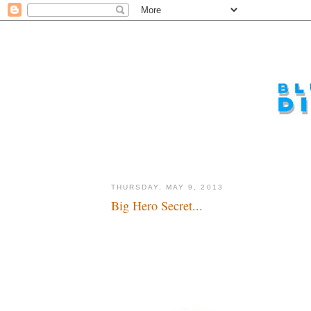
THURSDAY, MAY 9, 2013
Big Hero Secret...