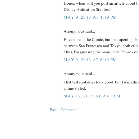
Honor, when will you post an article about th
Disney Animation Studios?
MAY 9, 2013 AT 4:19 PM
Anonymous said...
Haven't read the Comic, but that opening shot
between San Francisco and Tokyo, both cities
Thus, I'm guessing the name "San Fransokyo"
MAY 9, 2013 AT 8:19 PM
Anonymous said...
That test shot does look good, but I wish th
anime styled.
MAY 12, 2013 AT 9:48 AM
Post a Comment