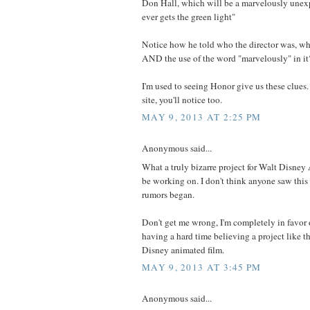
Don Hall, which will be a marvelously unexpe
ever gets the green light"
Notice how he told who the director was, wh
AND the use of the word "marvelously" in it
I'm used to seeing Honor give us these clues. 
site, you'll notice too.
MAY 9, 2013 AT 2:25 PM
Anonymous said...
What a truly bizarre project for Walt Disney
be working on. I don't think anyone saw thi
rumors began.
Don't get me wrong, I'm completely in favor of 
having a hard time believing a project like t
Disney animated film.
MAY 9, 2013 AT 3:45 PM
Anonymous said...