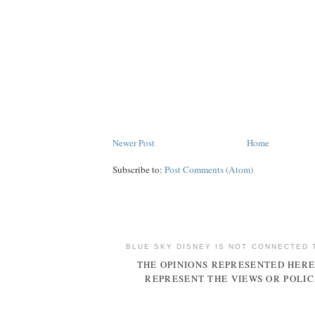
Newer Post
Home
Subscribe to:
Post Comments (Atom)
BLUE SKY DISNEY IS NOT CONNECTED 
THE OPINIONS REPRESENTED HERE
REPRESENT THE VIEWS OR POLIC