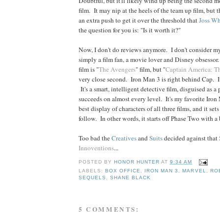
Doubtful, but it'll likely wind up being the second m
film. It may nip at the heels of the team up film, but
an extra push to get it over the threshold that
Joss
Wh
the question for you is: "Is it worth it?"
Now, I don't do reviews anymore. I don't consider my
simply a film fan, a movie lover and Disney obsessor
film is "
The Avengers
" film, but "
Captain America: Th
very close second. Iron Man 3 is right behind Cap. It
It's a smart, intelligent detective film, disguised as a
succeeds on almost every level. It's my favorite Iron 
best display of characters of all three films, and it sets 
follow. In other words, it starts off Phase Two with a
Too bad the
Creatives
and
Suits
decided against that
Innoventions
...
POSTED BY
HONOR HUNTER
AT
9:34 AM
LABELS:
BOX OFFICE
,
IRON MAN 3
,
MARVEL
,
RO
SEQUELS
,
SHANE BLACK
5 COMMENTS: