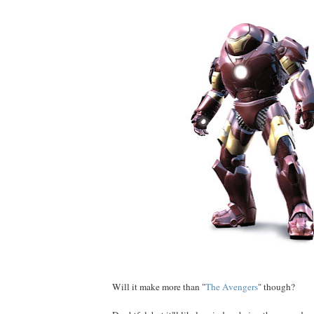
Will it make more than "
The Avengers
" though?