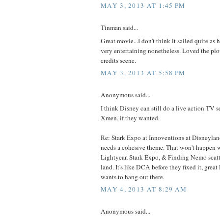
MAY 3, 2013 AT 1:45 PM
Tinman said...
Great movie...I don't think it sailed quite as hi
very entertaining nonetheless. Loved the plot
credits scene.
MAY 3, 2013 AT 5:58 PM
Anonymous said...
I think Disney can still do a live action TV s
Xmen, if they wanted.
Re: Stark Expo at Innoventions at Disneyla
needs a cohesive theme. That won't happen w
Lightyear, Stark Expo, & Finding Nemo scat
land. It's like DCA before they fixed it, great
wants to hang out there.
MAY 4, 2013 AT 8:29 AM
Anonymous said...