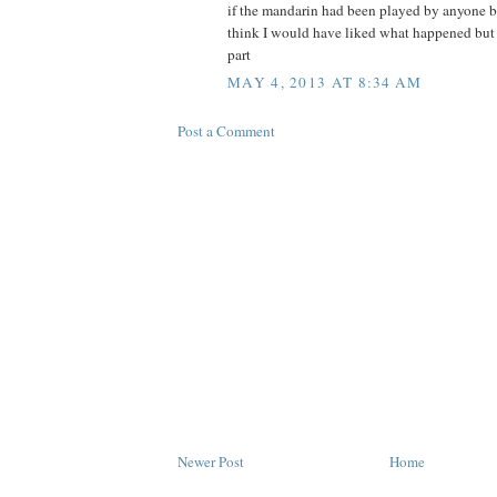
if the mandarin had been played by anyone bu
think I would have liked what happened but h
part
MAY 4, 2013 AT 8:34 AM
Post a Comment
Newer Post
Home