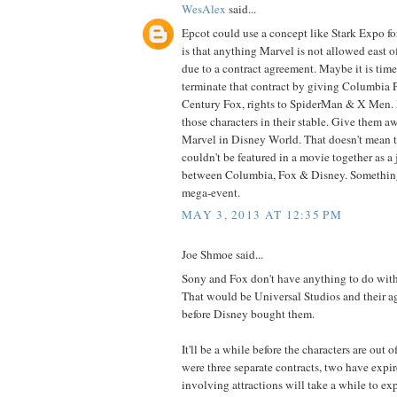
WesAlex
said...
Epcot could use a concept like Stark Expo f
is that anything Marvel is not allowed east o
due to a contract agreement. Maybe it is time
terminate that contract by giving Columbia 
Century Fox, rights to SpiderMan & X Men. 
those characters in their stable. Give them aw
Marvel in Disney World. That doesn't mean t
couldn't be featured in a movie together as a 
between Columbia, Fox & Disney. Something
mega-event.
MAY 3, 2013 AT 12:35 PM
Joe Shmoe said...
Sony and Fox don't have anything to do with 
That would be Universal Studios and their 
before Disney bought them.
It'll be a while before the characters are out o
were three separate contracts, two have expir
involving attractions will take a while to exp