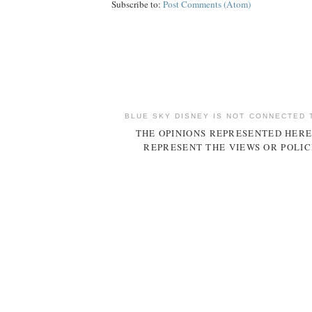
Subscribe to:
Post Comments (Atom)
BLUE SKY DISNEY IS NOT CONNECTED 
THE OPINIONS REPRESENTED HERE
REPRESENT THE VIEWS OR POLIC