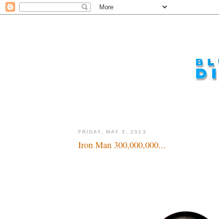
FRIDAY, MAY 3, 2013
Iron Man 300,000,000...