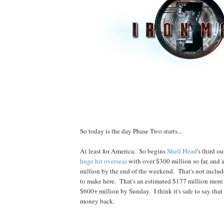
So today is the day Phase Two starts...
At least for America. So begins
Shell Head
's third ou
huge hit overseas
with over $300 million so far, and
million by the end of the weekend. That's not includ
to make here. That's an estimated $177 million more f
$600+ million by Sunday. I think it's safe to say that
money back.